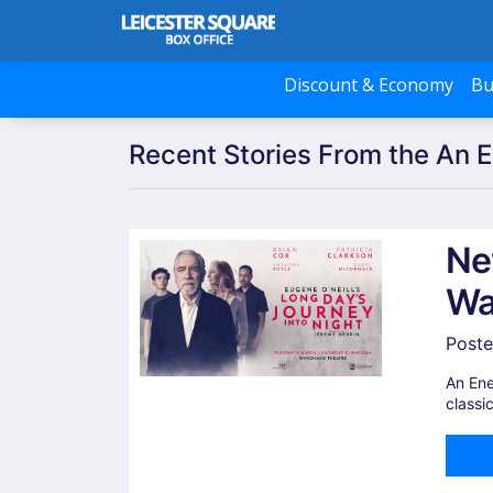
Discount & Economy
Bu
Recent Stories From the An 
Ne
Wa
Poste
An Ene
classi