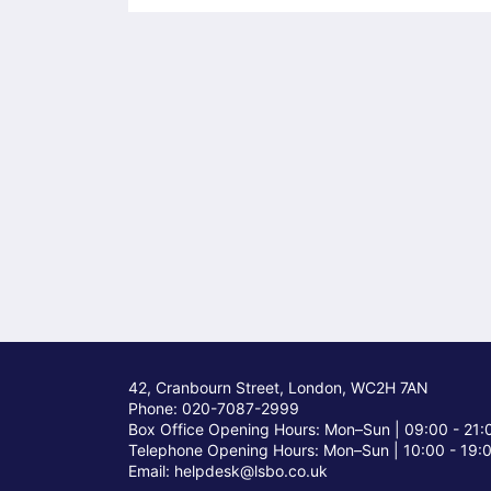
42, Cranbourn Street, London, WC2H 7AN
Phone: 020-7087-2999
Box Office Opening Hours: Mon–Sun |
09:00 - 21:
Telephone Opening Hours: Mon–Sun |
10:00 - 19:
Email: helpdesk@lsbo.co.uk