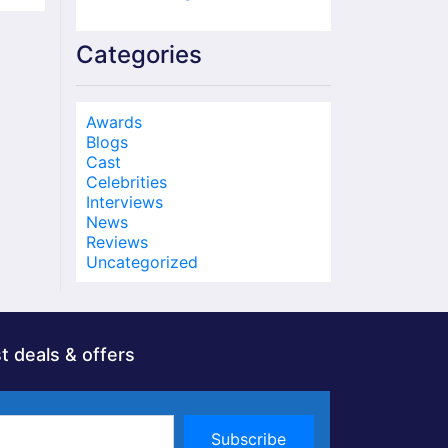
Categories
Awards
Blogs
Cast
Celebrities
Interviews
News
Reviews
Uncategorized
t deals & offers