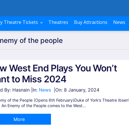
y Theatre Tickets
Theatres
Buy Attractions
News
Enemy of the people
w West End Plays You Won’t
nt to Miss 2024
d By: Hasnain |
In:
News
|
On:
8 January, 2024
my of the People (Opens 6th February)Duke of York’s Theatre Ibsen
c An Enemy of the People comes to the West...
More