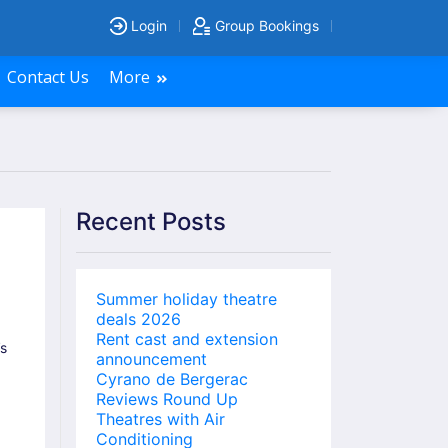
Login
Group Bookings
Contact Us
More
Recent Posts
Summer holiday theatre
deals 2026
Rent cast and extension
’s
announcement
Cyrano de Bergerac
Reviews Round Up
Theatres with Air
Conditioning