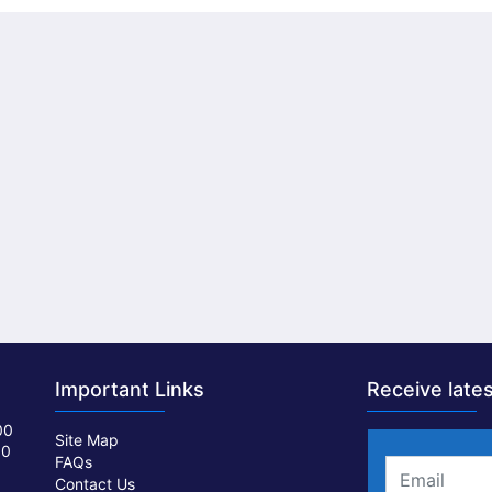
Important Links
Receive lates
00
Site Map
00
FAQs
Contact Us