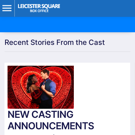
Recent Stories From the Cast
NEW CASTING
ANNOUNCEMENTS