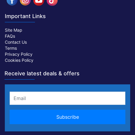
Important Links
Site Map
FAQs
Contact Us
Terms
Privacy Policy
Cookies Policy
Receive latest deals & offers