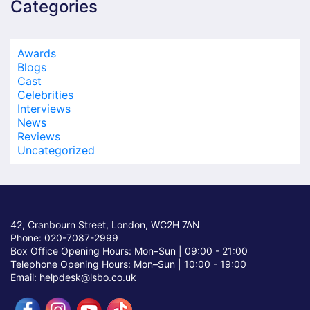
Categories
Awards
Blogs
Cast
Celebrities
Interviews
News
Reviews
Uncategorized
42, Cranbourn Street, London, WC2H 7AN
Phone: 020-7087-2999
Box Office Opening Hours: Mon–Sun |
09:00 - 21:00
Telephone Opening Hours: Mon–Sun |
10:00 - 19:00
Email: helpdesk@lsbo.co.uk