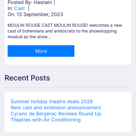
Posted By: Hasnain |
In:
Cast
|
On:
13 September, 2023
MOULIN ROUGE CAST MOULIN ROUGE! welcomes a new
cast of bohemians and aristocrats to the showstopping
musical as the show...
More
Recent Posts
Summer holiday theatre deals 2026
Rent cast and extension announcement
Cyrano de Bergerac Reviews Round Up
Theatres with Air Conditioning