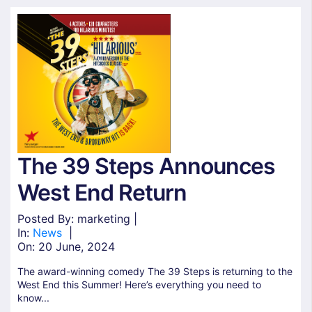
The 39 Steps Announces
West End Return
Posted By: marketing |
In:
News
|
On:
20 June, 2024
The award-winning comedy The 39 Steps is returning to the
West End this Summer! Here’s everything you need to
know...