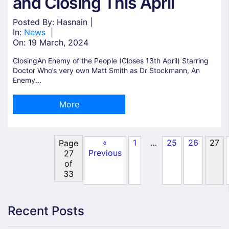
and Closing This April
Posted By: Hasnain |
In:
News
|
On:
19 March, 2024
ClosingAn Enemy of the People (Closes 13th April) Starring
Doctor Who’s very own Matt Smith as Dr Stockmann, An
Enemy...
More
«
1
25
26
27
…
Page
Previous
27
of
33
Recent Posts