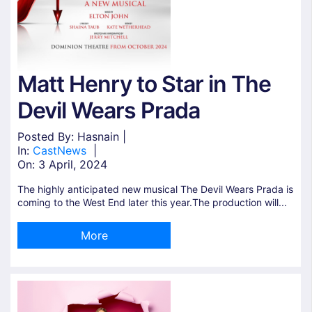
Matt Henry to Star in The
Devil Wears Prada
Posted By: Hasnain |
In:
Cast
News
|
On:
3 April, 2024
The highly anticipated new musical The Devil Wears Prada is
coming to the West End later this year.The production will...
More