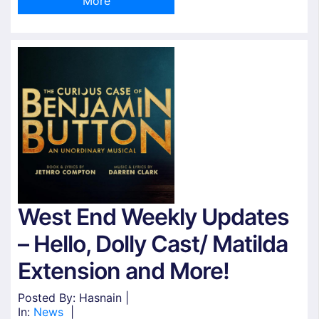
More
West End Weekly Updates
– Hello, Dolly Cast/ Matilda
Extension and More!
Posted By: Hasnain |
In:
News
|