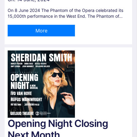
On 8 June 2024 The Phantom of the Opera celebrated its
15,000th performance in the West End. The Phantom of...
More
Opening Night Closing
Next Month