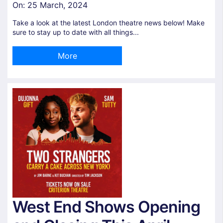
On:
25 March, 2024
Take a look at the latest London theatre news below! Make
sure to stay up to date with all things...
More
West End Shows Opening