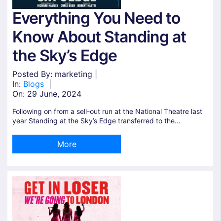
Everything You Need to
Know About Standing at
the Sky’s Edge
Posted By: marketing |
In:
Blogs
|
On:
29 June, 2024
Following on from a sell-out run at the National Theatre last
year Standing at the Sky’s Edge transferred to the...
More