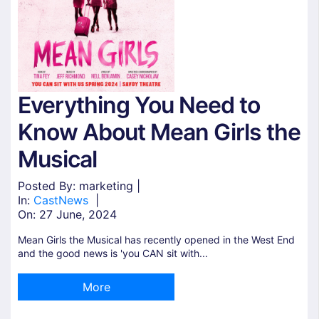
Everything You Need to
Know About Mean Girls the
Musical
Posted By: marketing |
In:
Cast
News
|
On:
27 June, 2024
Mean Girls the Musical has recently opened in the West End
and the good news is 'you CAN sit with...
More