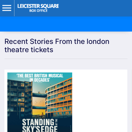
Recent Stories From the london
theatre tickets