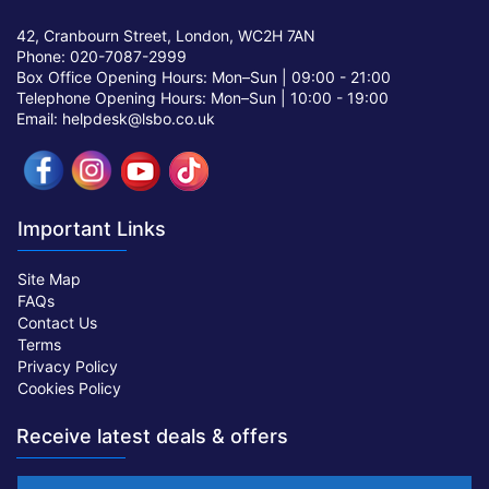
42, Cranbourn Street, London, WC2H 7AN
Phone: 020-7087-2999
Box Office Opening Hours: Mon–Sun |
09:00 - 21:00
Telephone Opening Hours: Mon–Sun |
10:00 - 19:00
Email: helpdesk@lsbo.co.uk
Important Links
Site Map
FAQs
Contact Us
Terms
Privacy Policy
Cookies Policy
Receive latest deals & offers