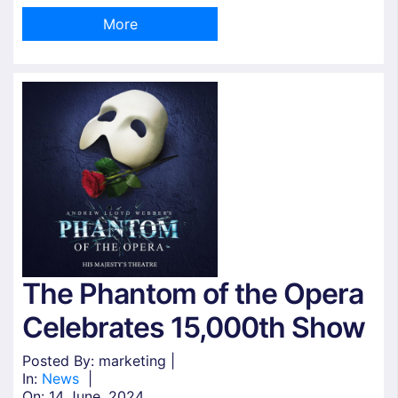
More
The Phantom of the Opera
Celebrates 15,000th Show
Posted By: marketing |
In:
News
|
On:
14 June, 2024