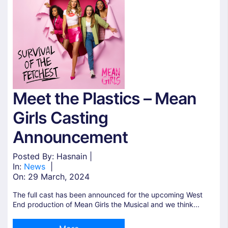
Meet the Plastics – Mean
Girls Casting
Announcement
Posted By: Hasnain |
In:
News
|
On:
29 March, 2024
The full cast has been announced for the upcoming West
End production of Mean Girls the Musical and we think...