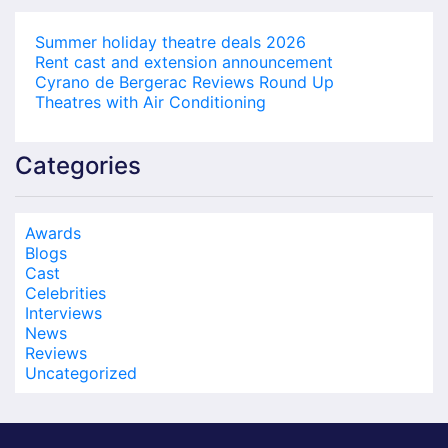
Summer holiday theatre deals 2026
Rent cast and extension announcement
Cyrano de Bergerac Reviews Round Up
Theatres with Air Conditioning
Categories
Awards
Blogs
Cast
Celebrities
Interviews
News
Reviews
Uncategorized