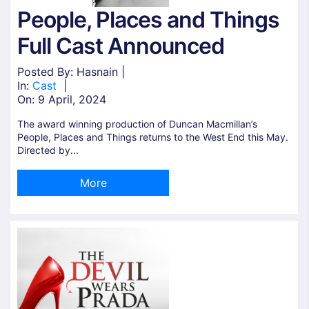
People, Places and Things
Full Cast Announced
Posted By: Hasnain |
In:
Cast
|
On:
9 April, 2024
The award winning production of Duncan Macmillan’s
People, Places and Things returns to the West End this May.
Directed by...
More