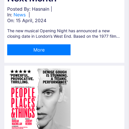
Posted By: Hasnain |
In:
News
|
On:
15 April, 2024
The new musical Opening Night has announced a new
closing date in London’s West End. Based on the 1977 film...
More