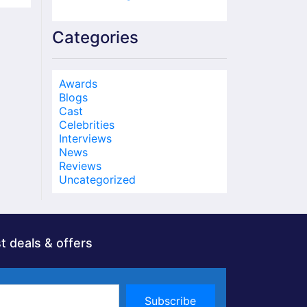
Categories
Awards
Blogs
Cast
Celebrities
Interviews
News
Reviews
Uncategorized
t deals & offers