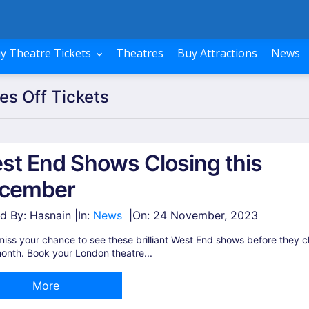
y Theatre Tickets
Theatres
Buy Attractions
News
es Off Tickets
st End Shows Closing this
cember
d By: Hasnain |
In:
News
|
On:
24 November, 2023
miss your chance to see these brilliant West End shows before they c
onth. Book your London theatre...
More