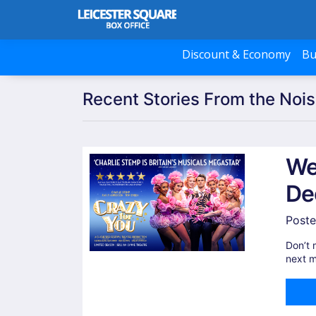
Discount & Economy
Bu
Recent Stories From the Nois
We
De
Poste
Don’t 
next m