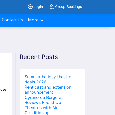
Login
Group Bookings
Contact Us
More
Recent Posts
Summer holiday theatre
deals 2026
Rent cast and extension
lose
announcement
Cyrano de Bergerac
Reviews Round Up
Theatres with Air
Conditioning