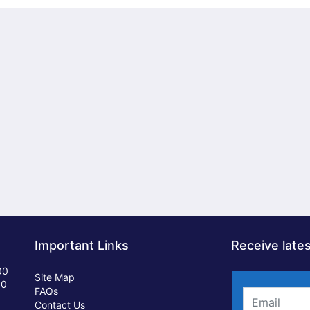
Important Links
Receive lates
00
Site Map
00
FAQs
Contact Us