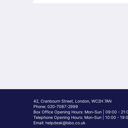
42, Cranbourn Street, London, WC2H 7AN
Phone: 020-7087-2999
Box Office Opening Hours: Mon–Sun |
09:00 - 21:
Telephone Opening Hours: Mon–Sun |
10:00 - 19:
Email: helpdesk@lsbo.co.uk