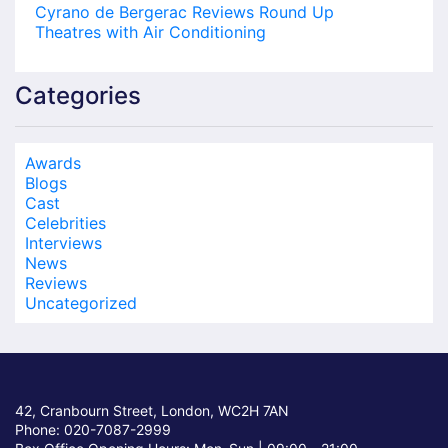
Cyrano de Bergerac Reviews Round Up
Theatres with Air Conditioning
Categories
Awards
Blogs
Cast
Celebrities
Interviews
News
Reviews
Uncategorized
42, Cranbourn Street, London, WC2H 7AN
Phone: 020-7087-2999