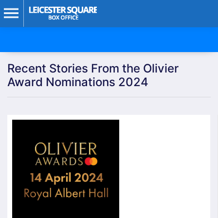
Recent Stories From the Olivier
Award Nominations 2024