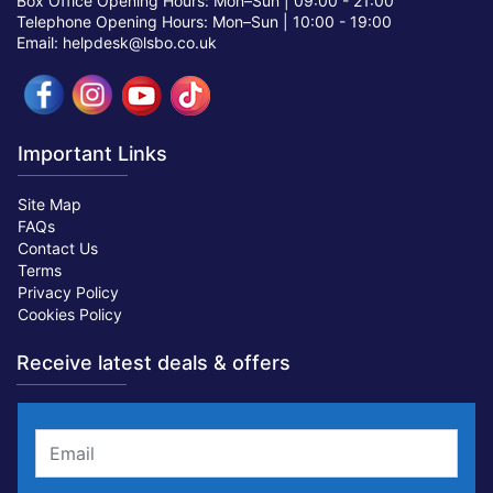
Box Office Opening Hours: Mon–Sun |
09:00 - 21:00
Telephone Opening Hours: Mon–Sun |
10:00 - 19:00
Email: helpdesk@lsbo.co.uk
Important Links
Site Map
FAQs
Contact Us
Terms
Privacy Policy
Cookies Policy
Receive latest deals & offers