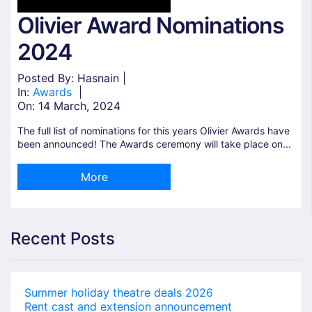
Olivier Award Nominations
2024
Posted By: Hasnain |
In:
Awards
|
On:
14 March, 2024
The full list of nominations for this years Olivier Awards have
been announced! The Awards ceremony will take place on...
More
Recent Posts
Summer holiday theatre deals 2026
Rent cast and extension announcement