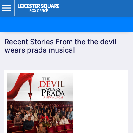
Recent Stories From the the devil
wears prada musical