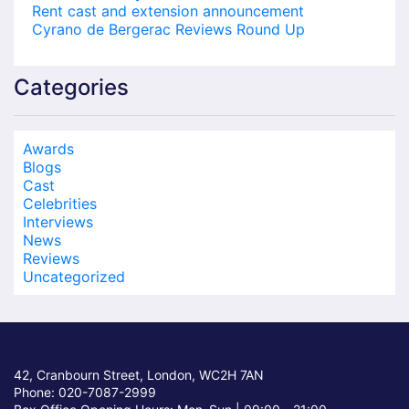
Rent cast and extension announcement
Cyrano de Bergerac Reviews Round Up
Categories
Awards
Blogs
Cast
Celebrities
Interviews
News
Reviews
Uncategorized
42, Cranbourn Street, London, WC2H 7AN
Phone: 020-7087-2999