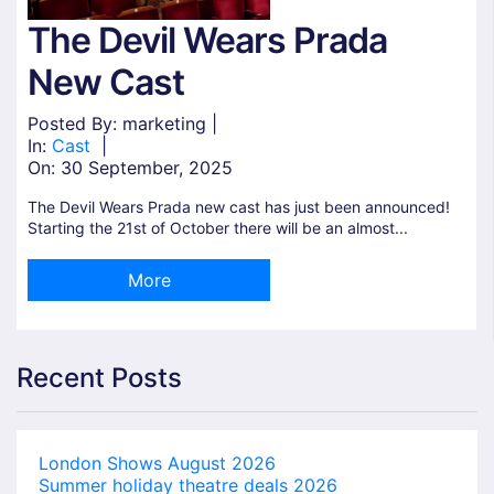
The Devil Wears Prada
New Cast
Posted By: marketing |
In:
Cast
|
On:
30 September, 2025
The Devil Wears Prada new cast has just been announced!
Starting the 21st of October there will be an almost...
More
Recent Posts
London Shows August 2026
Summer holiday theatre deals 2026