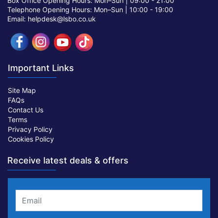
Box Office Opening Hours: Mon–Sun |
09:00 - 21:00
Telephone Opening Hours: Mon–Sun |
10:00 - 19:00
Email: helpdesk@lsbo.co.uk
Important Links
Site Map
FAQs
Contact Us
Terms
Privacy Policy
Cookies Policy
Receive latest deals & offers