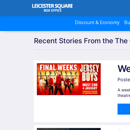
Discount & Economy
Bu
Recent Stories From the The 
We
Poste
A week
theatr