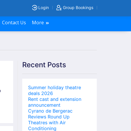
Login
Group Bookings
Contact Us
More
Recent Posts
Summer holiday theatre
n
deals 2026
Rent cast and extension
announcement
Cyrano de Bergerac
Reviews Round Up
Theatres with Air
Conditioning