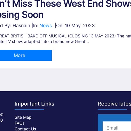
n’t Miss These West End Show
osing Soon
d By: Hasnain |
In:
News
|
On:
10 May, 2023
REAT BRITISH BAKE-OFF MUSICAL (CLOSING 13 MAY 2023) The nati
ite TV show, adapted into a brand new Great...
More
Important Links
Receive lates
00
Site Map
00
FAQs
Contact Us