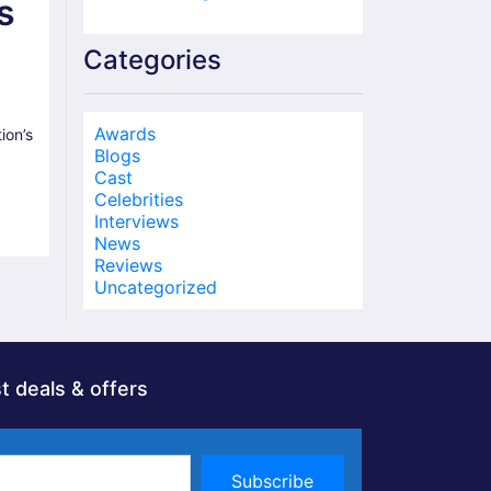
s
Categories
Awards
on’s
Blogs
Cast
Celebrities
Interviews
News
Reviews
Uncategorized
t deals & offers