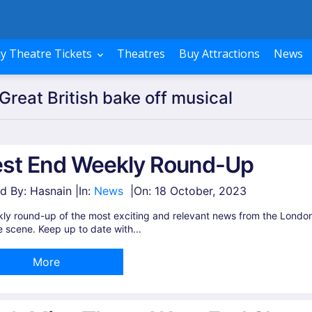
y Theatre Tickets
Theatres
Buy Attractions
News
Great British bake off musical
st End Weekly Round-Up
d By: Hasnain |
In:
News
|
On:
18 October, 2023
ly round-up of the most exciting and relevant news from the Londo
e scene. Keep up to date with...
More