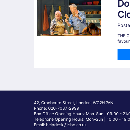
Do
Cl
Poste
THE G
favour
42, Cranbourn Street, London, WC2H 7AN
Phone: 020-7087-2999
Box Office Opening Hours: Mon–Sun |
09:00 - 21:
Telephone Opening Hours: Mon–Sun |
10:00 - 19:
Email: helpdesk@lsbo.co.uk