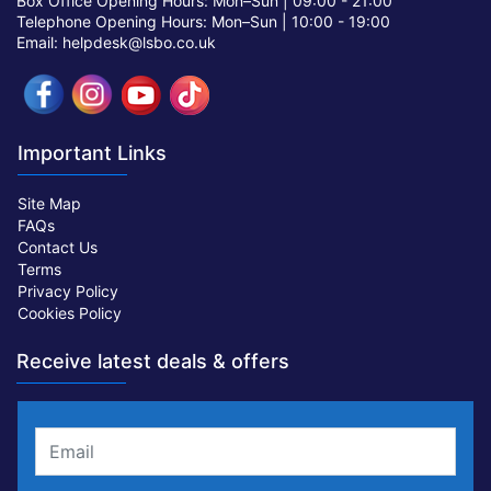
Box Office Opening Hours: Mon–Sun |
09:00 - 21:00
Telephone Opening Hours: Mon–Sun |
10:00 - 19:00
Email: helpdesk@lsbo.co.uk
Important Links
Site Map
FAQs
Contact Us
Terms
Privacy Policy
Cookies Policy
Receive latest deals & offers