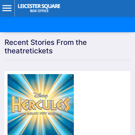
Recent Stories From the
theatretickets