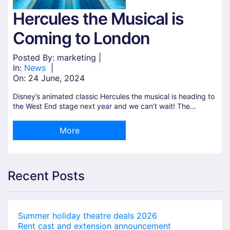
Hercules the Musical is
Coming to London
Posted By: marketing |
In:
News
|
On:
24 June, 2024
Disney’s animated classic Hercules the musical is heading to
the West End stage next year and we can’t wait! The...
More
Recent Posts
Summer holiday theatre deals 2026
Rent cast and extension announcement