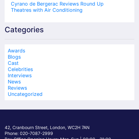
Cyrano de Bergerac Reviews Round Up
Theatres with Air Conditioning
Categories
Awards
Blogs
Cast
Celebrities
Interviews
News
Reviews
Uncategorized
42, Cranbourn Street, London, WC2H 7AN
Phone: 020-7087-2999