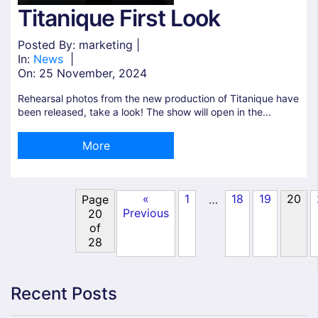
Titanique First Look
Posted By: marketing |
In:
News
|
On:
25 November, 2024
Rehearsal photos from the new production of Titanique have
been released, take a look! The show will open in the...
More
«
1
18
19
20
…
Page
Previous
20
of
28
Recent Posts