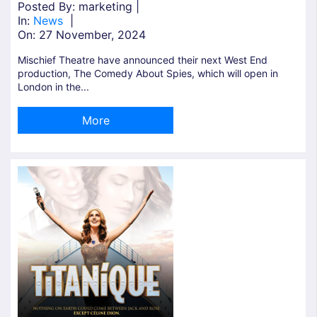
Posted By: marketing |
In:
News
|
On:
27 November, 2024
Mischief Theatre have announced their next West End
production, The Comedy About Spies, which will open in
London in the...
More