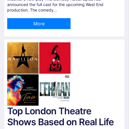
announced the full cast for the upcoming West End
production. The comedy...
More
Top London Theatre
Shows Based on Real Life