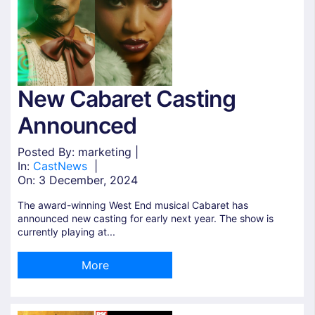
New Cabaret Casting
Announced
Posted By: marketing |
In:
Cast
News
|
On:
3 December, 2024
The award-winning West End musical Cabaret has
announced new casting for early next year. The show is
currently playing at...
More