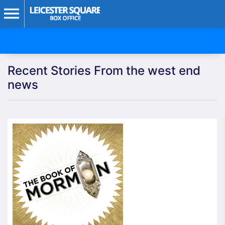
Recent Stories From the west end
news