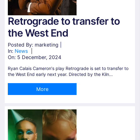
Retrograde to transfer to
the West End
Posted By: marketing |
In:
News
|
On:
5 December, 2024
Ryan Calais Cameron's play Retrograde is set to transfer to
the West End early next year. Directed by the Kiln...
More