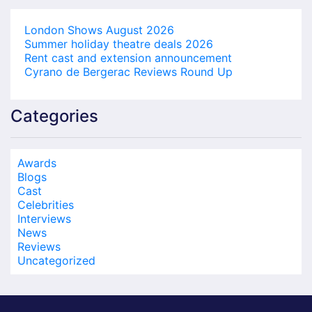
London Shows August 2026
Summer holiday theatre deals 2026
Rent cast and extension announcement
Cyrano de Bergerac Reviews Round Up
Categories
Awards
Blogs
Cast
Celebrities
Interviews
News
Reviews
Uncategorized