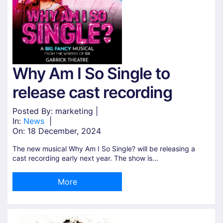
Why Am I So Single to
release cast recording
Posted By: marketing |
In:
News
|
On:
18 December, 2024
The new musical Why Am I So Single? will be releasing a
cast recording early next year. The show is...
More