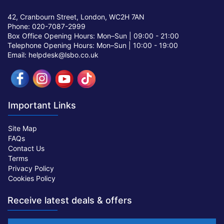
42, Cranbourn Street, London, WC2H 7AN
Phone: 020-7087-2999
Box Office Opening Hours: Mon–Sun |
09:00 - 21:00
Telephone Opening Hours: Mon–Sun |
10:00 - 19:00
Email: helpdesk@lsbo.co.uk
Important Links
Site Map
FAQs
Contact Us
Terms
Privacy Policy
Cookies Policy
Receive latest deals & offers