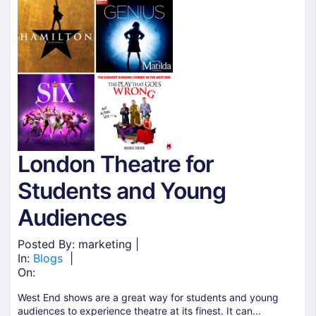
London Theatre for
Students and Young
Audiences
Posted By: marketing |
In:
Blogs
|
On:
West End shows are a great way for students and young
audiences to experience theatre at its finest. It can...