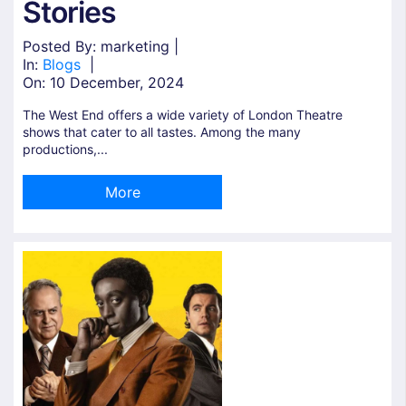
Stories
Posted By: marketing |
In:
Blogs
|
On:
10 December, 2024
The West End offers a wide variety of London Theatre
shows that cater to all tastes. Among the many
productions,...
More