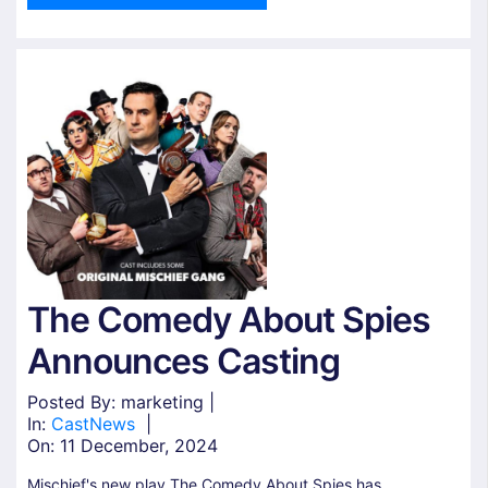
The Comedy About Spies
Announces Casting
Posted By: marketing |
In:
Cast
News
|
On:
11 December, 2024
Mischief's new play The Comedy About Spies has