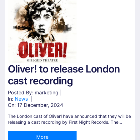
Oliver! to release London
cast recording
Posted By: marketing |
In:
News
|
On:
17 December, 2024
The London cast of Oliver! have announced that they will be
releasing a cast recording by First Night Records. The...
More