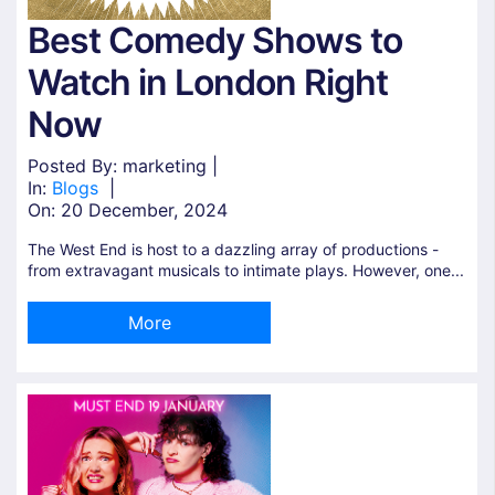
Best Comedy Shows to
Watch in London Right
Now
Posted By: marketing |
In:
Blogs
|
On:
20 December, 2024
The West End is host to a dazzling array of productions -
from extravagant musicals to intimate plays. However, one...
More