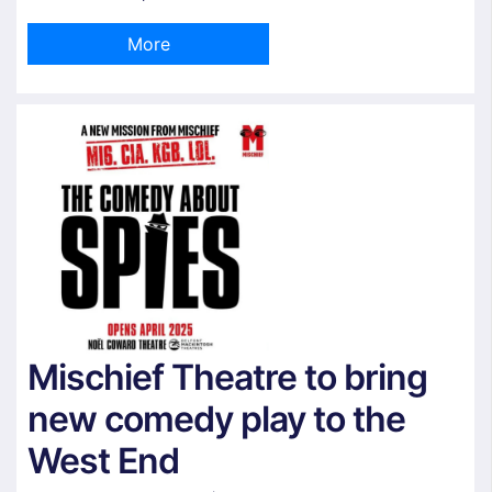
More
Mischief Theatre to bring
new comedy play to the
West End