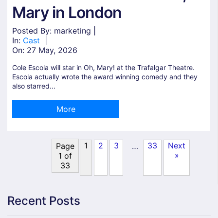
Mary in London
Posted By: marketing |
In:
Cast
|
On:
27 May, 2026
Cole Escola will star in Oh, Mary! at the Trafalgar Theatre.
Escola actually wrote the award winning comedy and they
also starred...
More
1
2
3
33
Next
…
Page
»
1 of
33
Recent Posts