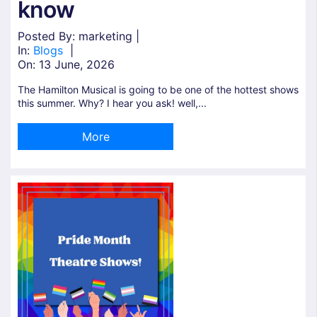
know
Posted By: marketing |
In:
Blogs
|
On:
13 June, 2026
The Hamilton Musical is going to be one of the hottest shows
this summer. Why? I hear you ask! well,...
More