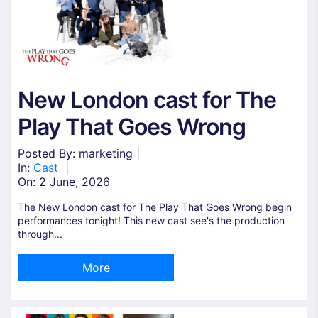
New London cast for The
Play That Goes Wrong
Posted By: marketing |
In:
Cast
|
On:
2 June, 2026
The New London cast for The Play That Goes Wrong begin
performances tonight! This new cast see's the production
through...
More