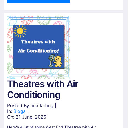
Theatres with Air
Conditioning
Posted By: marketing |
In:
Blogs
|
On:
21 June, 2026
Here's a list of some West End Theatres with Air