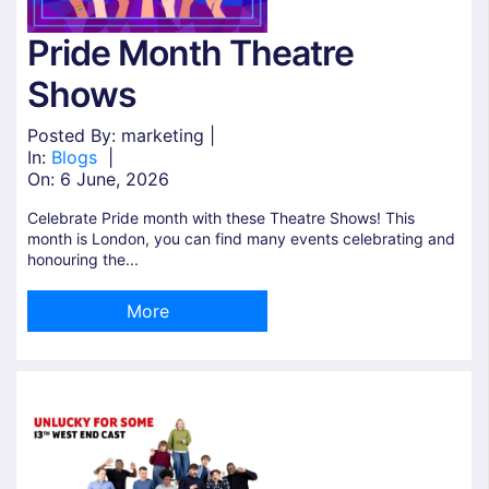
Pride Month Theatre
Shows
Posted By: marketing |
In:
Blogs
|
On:
6 June, 2026
Celebrate Pride month with these Theatre Shows! This
month is London, you can find many events celebrating and
honouring the...
More