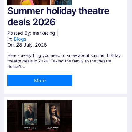
Summer holiday theatre
deals 2026
Posted By: marketing |
In:
Blogs
|
On:
28 July, 2026
Here's everything you need to know about summer holiday
theatre deals in 2026! Taking the family to the theatre
doesn't...
More