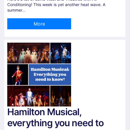
Conditioning! This week is yet another heat wave. A
summer...
More
Hamilton Musical,
everything you need to