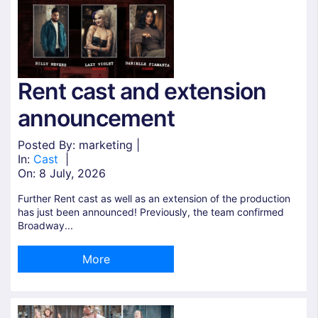
Rent cast and extension
announcement
Posted By: marketing |
In:
Cast
|
On:
8 July, 2026
Further Rent cast as well as an extension of the production
has just been announced! Previously, the team confirmed
Broadway...
More