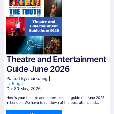
Theatre and Entertainment
Guide June 2026
Posted By: marketing |
In:
Blogs
|
On:
30 May, 2026
Here's your theatre and entertainment guide for June 2026
in London. We have to rundown of the best offers and...