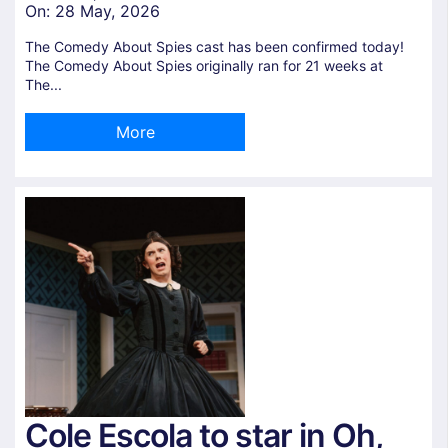
On:
28 May, 2026
The Comedy About Spies cast has been confirmed today!
The Comedy About Spies originally ran for 21 weeks at
The...
More
Cole Escola to star in Oh,