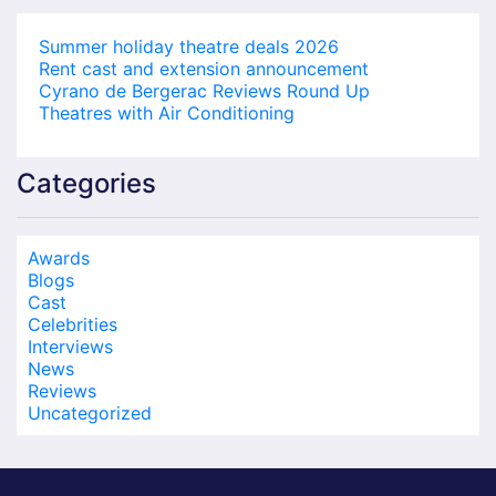
Summer holiday theatre deals 2026
Rent cast and extension announcement
Cyrano de Bergerac Reviews Round Up
Theatres with Air Conditioning
Categories
Awards
Blogs
Cast
Celebrities
Interviews
News
Reviews
Uncategorized