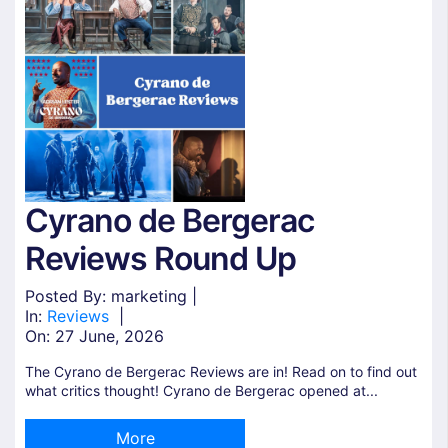
Cyrano de Bergerac
Reviews Round Up
Posted By: marketing |
In:
Reviews
|
On:
27 June, 2026
The Cyrano de Bergerac Reviews are in! Read on to find out
what critics thought! Cyrano de Bergerac opened at...
More