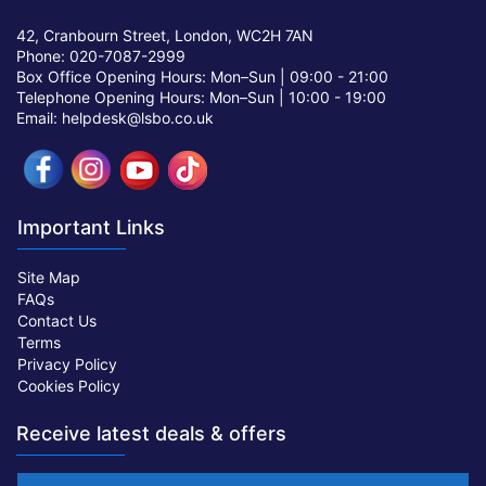
42, Cranbourn Street, London, WC2H 7AN
Phone: 020-7087-2999
Box Office Opening Hours: Mon–Sun |
09:00 - 21:00
Telephone Opening Hours: Mon–Sun |
10:00 - 19:00
Email: helpdesk@lsbo.co.uk
Important Links
Site Map
FAQs
Contact Us
Terms
Privacy Policy
Cookies Policy
Receive latest deals & offers