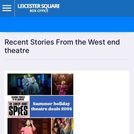
Recent Stories From the West end
theatre