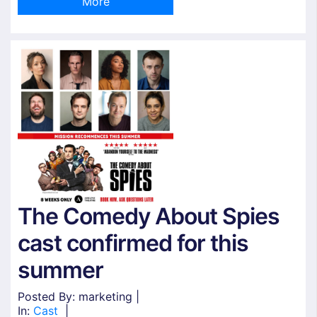
More
The Comedy About Spies
cast confirmed for this
summer
Posted By: marketing |
In:
Cast
|