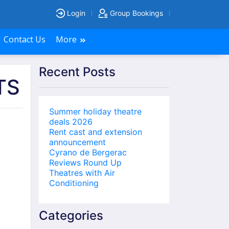
Login
Group Bookings
Contact Us
More
Recent Posts
TS
Summer holiday theatre
deals 2026
Rent cast and extension
announcement
Cyrano de Bergerac
Reviews Round Up
Theatres with Air
Conditioning
Categories