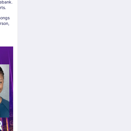
debank.
rts.
 songs
rson,