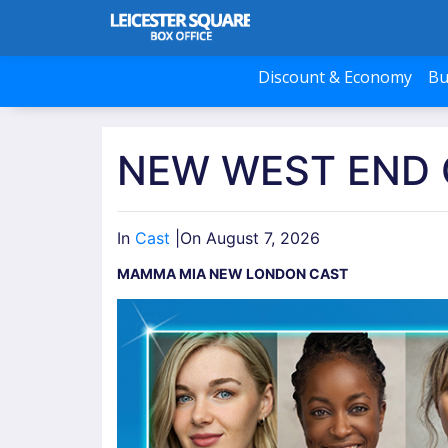
Discount & Economy
Bu
NEW WEST END
In
Cast
|
On August 7, 2026
MAMMA MIA NEW LONDON CAST