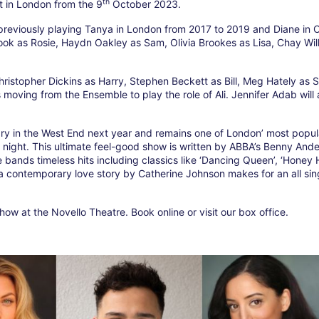
th
 in London from the 9
October 2023.
 previously playing Tanya in London from 2017 to 2019 and Diane in
ook as Rosie, Haydn Oakley as Sam, Olivia Brookes as Lisa, Chay Wil
hristopher Dickins as Harry, Stephen Beckett as Bill, Meg Hately as 
oving from the Ensemble to play the role of Ali. Jennifer Adab will 
ry in the West End next year and remains one of London’ most popul
er night. This ultimate feel-good show is written by ABBA’s Benny And
e bands timeless hits including classics like ‘Dancing Queen’, ‘Honey
contemporary love story by Catherine Johnson makes for an all sing
ow at the Novello Theatre. Book online or visit our box office.