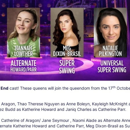
th
 End
cast! These queens will join the queendom from the 17
Octobe
 of Aragon, Thao Therese Nguyen as Anne Boleyn, Kayleigh McKnight 
ez Budd as Katherine Howard and Janiq Charles as Catherine Parr.
ate Catherine of Aragon/ Jane Seymour , Naomi Alade as Alternate Ann
ernate Katherine Howard and Catherine Parr, Meg Dixon-Brasil as S