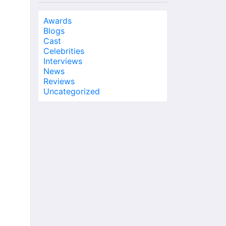
Awards
Blogs
Cast
Celebrities
Interviews
News
Reviews
Uncategorized