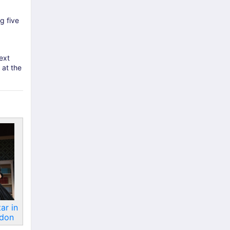
g five
ext
 at the
ar in
ndon