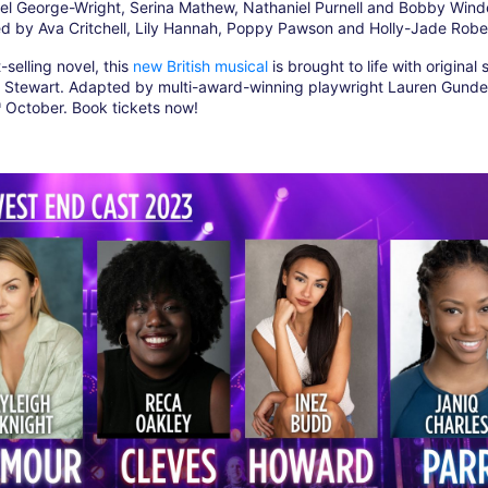
niel George-Wright, Serina Mathew, Nathaniel Purnell and Bobby Win
ed by Ava Critchell, Lily Hannah, Poppy Pawson and Holly-Jade Robe
selling novel, this
new British musical
is brought to life with original
Stewart. Adapted by multi-award-winning playwright Lauren Gunde
h
October. Book tickets now!