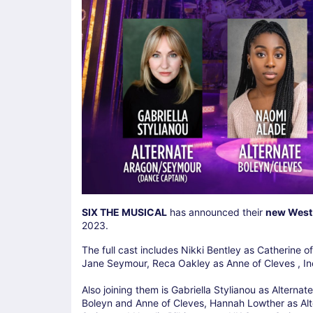
SIX THE MUSICAL
has announced their
new West
2023.
The full cast includes Nikki Bentley as Catherine
Jane Seymour, Reca Oakley as Anne of Cleves , In
Also joining them is Gabriella Stylianou as Altern
Boleyn and Anne of Cleves, Hannah Lowther as Alt