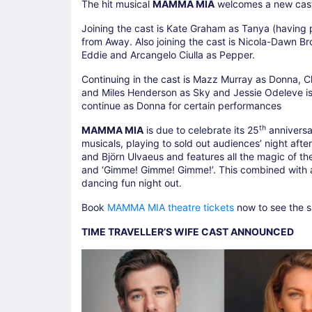
The hit musical
MAMMA MIA
welcomes a new cast
Joining the cast is Kate Graham as Tanya (having
from Away. Also joining the cast is Nicola-Dawn Br
Eddie and Arcangelo Ciulla as Pepper.
Continuing in the cast is Mazz Murray as Donna, C
and Miles Henderson as Sky and Jessie Odeleve is m
continue as Donna for certain performances
th
MAMMA MIA
is due to celebrate its 25
anniversa
musicals, playing to sold out audiences’ night aft
and Björn Ulvaeus and features all the magic of th
and ‘Gimme! Gimme! Gimme!’. This combined with a 
dancing fun night out.
Book
MAMMA MIA theatre tickets
now to see the sh
TIME TRAVELLER’S WIFE CAST ANNOUNCED