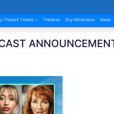
y Theatre Tickets
Theatres
Buy Attractions
News
 CAST ANNOUNCEMEN