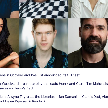
ns in October and has just announced its full cast.
 Woodward are set to play the leads Henry and Clare. Tim Mahendra
Dawes as Henry’s Dad.
 Mum, Alwyne Taylor as the Librarian, Irfan Damani as Clare’s Dad, Al
nd Helen Pipe as Dr Kendrick.