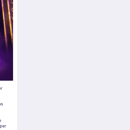
r
as
e
uper