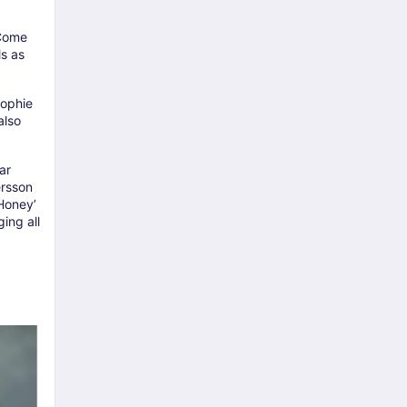
 Come
ls as
Sophie
also
ar
ersson
 Honey’
ing all