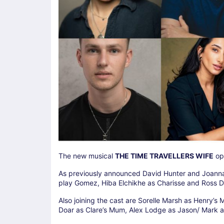
The new musical
THE TIME TRAVELLERS WIFE
ope
As previously announced David Hunter and Joanna
play Gomez, Hiba Elchikhe as Charisse and Ross 
Also joining the cast are Sorelle Marsh as Henry’s
Doar as Clare’s Mum, Alex Lodge as Jason/ Mark a