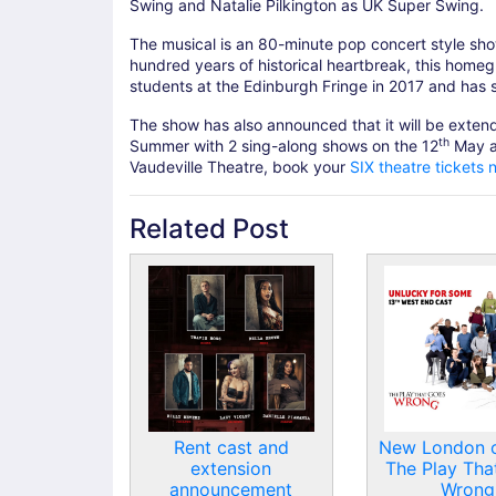
Swing and Natalie Pilkington as UK Super Swing.
The musical is an 80-minute pop concert style show 
hundred years of historical heartbreak, this home
students at the Edinburgh Fringe in 2017 and has
The show has also announced that it will be exte
th
Summer with 2 sing-along shows on the 12
May a
Vaudeville Theatre, book your
SIX theatre tickets 
Related Post
Rent cast and
New London c
extension
The Play Tha
announcement
Wrong