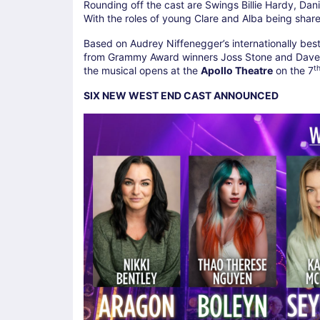
Rounding off the cast are Swings Billie Hardy, Da
With the roles of young Clare and Alba being shar
Based on Audrey Niffenegger’s internationally best-
from Grammy Award winners Joss Stone and Dave 
t
the musical opens at the
Apollo Theatre
on the 7
SIX NEW WEST END CAST ANNOUNCED