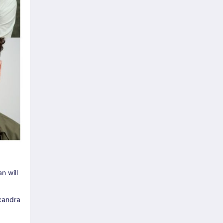
n will
exandra