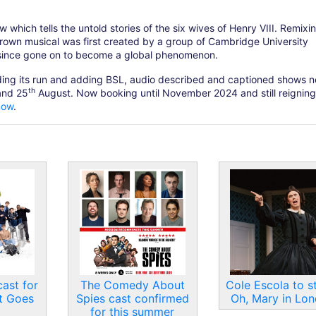
which tells the untold stories of the six wives of Henry VIII. Remixin
grown musical was first created by a group of Cambridge University
 since gone on to become a global phenomenon.
nding its run and adding BSL, audio described and captioned shows n
th
nd 25
August. Now booking until November 2024 and still reigning
now
.
ast for
The Comedy About
Cole Escola to st
t Goes
Spies cast confirmed
Oh, Mary in Lo
for this summer