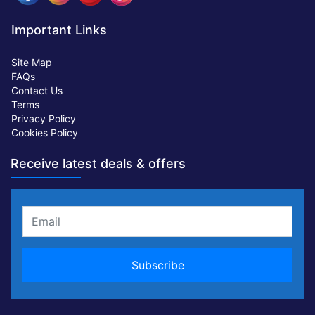
Important Links
Site Map
FAQs
Contact Us
Terms
Privacy Policy
Cookies Policy
Receive latest deals & offers