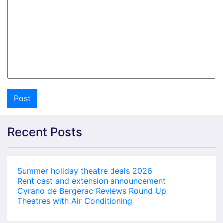
Recent Posts
Summer holiday theatre deals 2026
Rent cast and extension announcement
Cyrano de Bergerac Reviews Round Up
Theatres with Air Conditioning