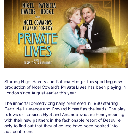
Starring Nigel Havers and Patricia Hodge, this sparkling new
production of Noel Coward’s
Private Lives
has been playing in
London since August earlier this year.
The immortal comedy originally premiered in 1930 starring
Gertrude Lawrence and Coward himself as the leads. The play
follows ex-spouses Elyot and Amanda who are honeymooning
with their new partners in the fashionable resort of Deauville
only to find out that they of course have been booked into
adjacent rooms.