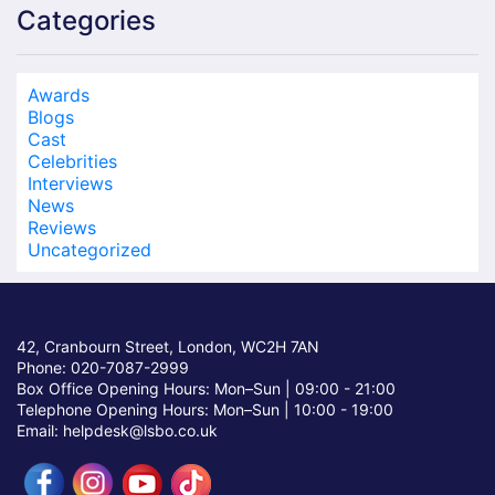
Categories
Awards
Blogs
Cast
Celebrities
Interviews
News
Reviews
Uncategorized
42, Cranbourn Street, London, WC2H 7AN
Phone: 020-7087-2999
Box Office Opening Hours: Mon–Sun |
09:00 - 21:00
Telephone Opening Hours: Mon–Sun |
10:00 - 19:00
Email: helpdesk@lsbo.co.uk