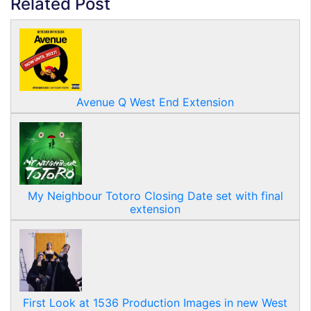
Related Post
Avenue Q West End Extension
My Neighbour Totoro Closing Date set with final
extension
First Look at 1536 Production Images in new West