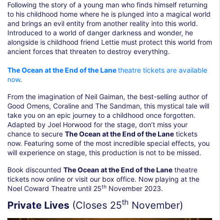
Following the story of a young man who finds himself returning
to his childhood home where he is plunged into a magical world
and brings an evil entity from another reality into this world.
Introduced to a world of danger darkness and wonder, he
alongside is childhood friend Lettie must protect this world from
ancient forces that threaten to destroy everything.
The Ocean at the End of the Lane
theatre tickets are available
now
.
From the imagination of Neil Gaiman, the best-selling author of
Good Omens, Coraline and The Sandman, this mystical tale will
take you on an epic journey to a childhood once forgotten.
Adapted by Joel Horwood for the stage, don’t miss your
chance to secure
The Ocean at the End of the Lane
tickets
now. Featuring some of the most incredible special effects, you
will experience on stage, this production is not to be missed.
Book discounted
The Ocean at the End of the Lane
theatre
tickets now online or visit our box office. Now playing at the
th
Noel Coward Theatre until 25
November 2023.
th
Private Lives
(Closes 25
November)