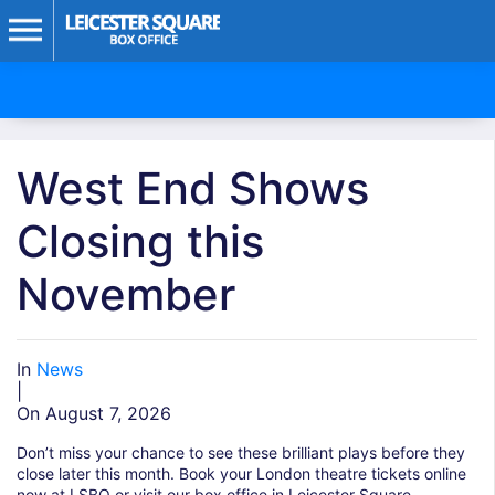
West End Shows
Closing this
November
In
News
|
On August 7, 2026
Don’t miss your chance to see these brilliant plays before they
close later this month. Book your London theatre tickets online
now at LSBO or visit our box office in Leicester Square.