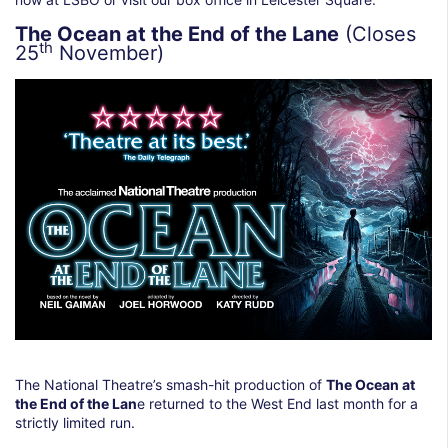
The Ocean at the End of the Lane
(Closes
th
25
November)
The National Theatre’s smash-hit production of
The Ocean at
the End of the Lan
e returned to the West End last month for a
strictly limited run.