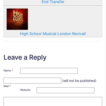
End Transfer
High School Musical London Revival!
Leave a Reply
Name
*
(will not be published)
Mail
*
Website