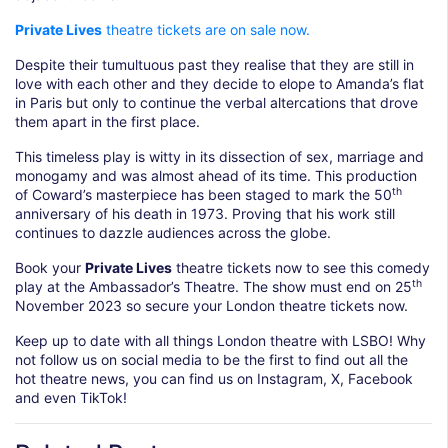
Private Lives
theatre tickets are on sale now.
Despite their tumultuous past they realise that they are still in
love with each other and they decide to elope to Amanda’s flat
in Paris but only to continue the verbal altercations that drove
them apart in the first place.
This timeless play is witty in its dissection of sex, marriage and
monogamy and was almost ahead of its time. This production
th
of Coward’s masterpiece has been staged to mark the 50
anniversary of his death in 1973. Proving that his work still
continues to dazzle audiences across the globe.
Book your
Private Lives
theatre tickets now to see this comedy
th
play at the Ambassador’s Theatre. The show must end on 25
November 2023 so secure your London theatre tickets now.
Keep up to date with all things London theatre with LSBO! Why
not follow us on social media to be the first to find out all the
hot theatre news, you can find us on Instagram, X, Facebook
and even TikTok!