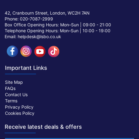
42, Cranbourn Street, London, WC2H 7AN
Phone: 020-7087-2999
Box Office Opening Hours: Mon–Sun |
09:00 - 21:00
Telephone Opening Hours: Mon–Sun |
10:00 - 19:00
Email: helpdesk@lsbo.co.uk
Important Links
Site Map
FAQs
Contact Us
Terms
Privacy Policy
Cookies Policy
Receive latest deals & offers