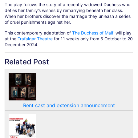
The play follows the story of a recently widowed Duchess who
defies her family’s wishes by remarrying beneath her class.
When her brothers discover the marriage they unleash a series
of cruel punishments against her.
This contemporary adaptation of
The Duchess of Malfi
will play
at the
Trafalgar Theatre
for 11 weeks only from 5 October to 20
December 2024.
Related Post
Rent cast and extension announcement