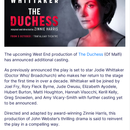
The upcoming West End production of
The Duchess
(Of Malfi)
has announced additional casting.
As previously announced the play is set to star Jodie Whittaker
(Doctor Who/ Broadchurch) who makes her return to the stage
for the first time in over a decade. Whittaker will be joined by
Joel Fry, Rory Fleck Byrne, Jude Owusu, Elizabeth Ayodele,
Hubert Burton, Matti Houghton, Hannah Visocchi, Kerill Kelly,
Greg Snowden, and Amy Vicary-Smith with further casting yet
to be announced.
Directed and adapted by award-winning Zinnie Harris, this
production of John Webster’s thrilling drama is said to reinvent
the play in a compelling way.