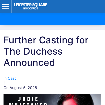
Further Casting for
The Duchess
Announced
In
Cast
|
On August 5, 2026