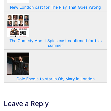
New London cast for The Play That Goes Wrong
The Comedy About Spies cast confirmed for this
summer
Cole Escola to star in Oh, Mary in London
Leave a Reply