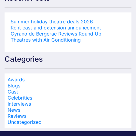
Summer holiday theatre deals 2026
Rent cast and extension announcement
Cyrano de Bergerac Reviews Round Up
Theatres with Air Conditioning
Categories
Awards
Blogs
Cast
Celebrities
Interviews
News
Reviews
Uncategorized