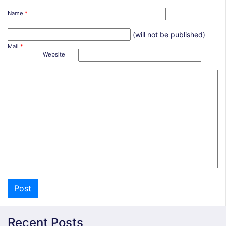
Name
*
(will not be published)
Mail
*
Website
Recent Posts