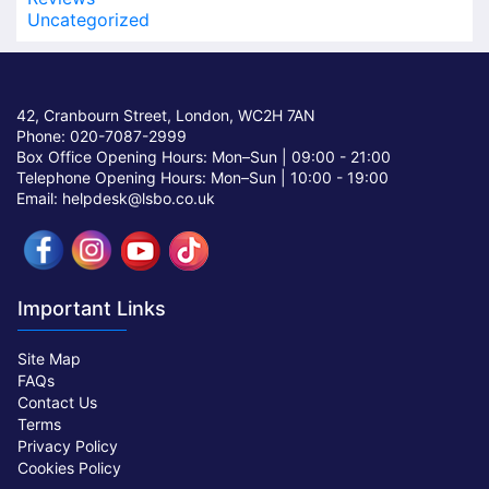
Uncategorized
42, Cranbourn Street, London, WC2H 7AN
Phone: 020-7087-2999
Box Office Opening Hours: Mon–Sun |
09:00 - 21:00
Telephone Opening Hours: Mon–Sun |
10:00 - 19:00
Email: helpdesk@lsbo.co.uk
Important Links
Site Map
FAQs
Contact Us
Terms
Privacy Policy
Cookies Policy