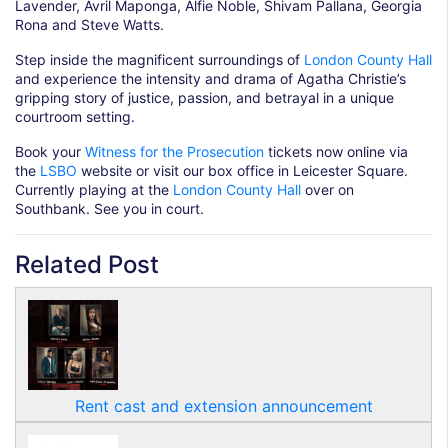
Lavender, Avril Maponga, Alfie Noble, Shivam Pallana, Georgia
Rona and Steve Watts.
Step inside the magnificent surroundings of
London County Hall
and experience the intensity and drama of Agatha Christie’s
gripping story of justice, passion, and betrayal in a unique
courtroom setting.
Book your
Witness for the Prosecution
tickets now online via
the
LSBO
website or visit our box office in Leicester Square.
Currently playing at the
London County Hall
over on
Southbank. See you in court.
Related Post
Rent cast and extension announcement