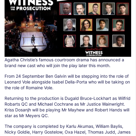
Agatha Christie’s famous courtroom drama has announced a
brand new cast who will join the play later this month.
From 24 September Ben Galvin will be stepping into the role of
Leonard Vole alongside Isabel Della-Porta who will be taking on
the role of Romaine Vole.
Returning to the production is Dugald Bruce-Lockhart as Wilfrid
Robarts QC and Michael Cochrane as Mr Justice Wainwright.
Kriss Dosanjh will be playing Mr Mayhew and Robert Hands will
star as Mr Meyers QC.
The company is completed by Karlu Akumas, William Baylis,
Nicky Goldie, Harry Gostelow, Oxa Hazel, Thomas Judd, James