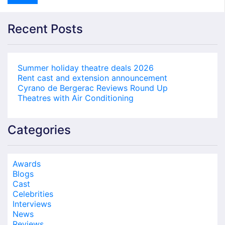
Recent Posts
Summer holiday theatre deals 2026
Rent cast and extension announcement
Cyrano de Bergerac Reviews Round Up
Theatres with Air Conditioning
Categories
Awards
Blogs
Cast
Celebrities
Interviews
News
Reviews