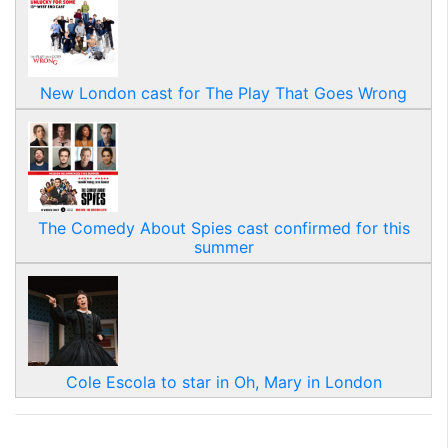
New London cast for The Play That Goes Wrong
The Comedy About Spies cast confirmed for this
summer
Cole Escola to star in Oh, Mary in London