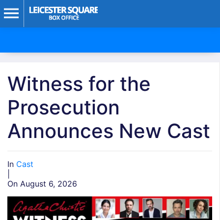
Witness for the
Prosecution
Announces New Cast
In
Cast
|
On August 6, 2026