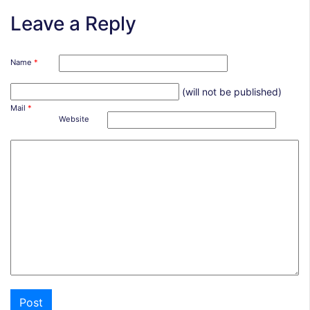
Leave a Reply
Name
*
(will not be published)
Mail
*
Website