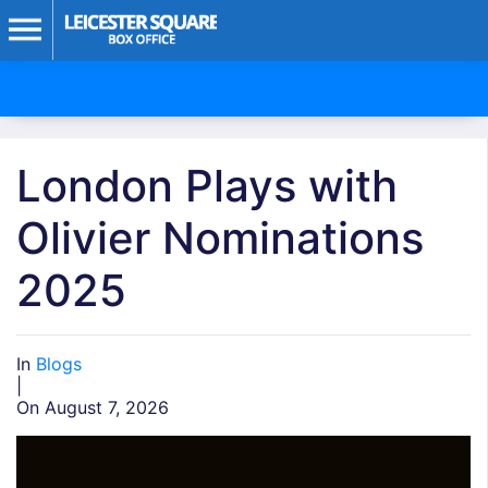
London Plays with
Olivier Nominations
2025
In
Blogs
|
On August 7, 2026