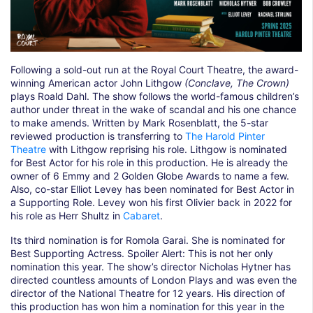
Following a sold-out run at the Royal Court Theatre, the award-
winning American actor John Lithgow
(Conclave, The Crown)
plays Roald Dahl. The show follows the world-famous children’s
author under threat in the wake of scandal and his one chance
to make amends. Written by Mark Rosenblatt, the 5-star
reviewed production is transferring to
The Harold Pinter
Theatre
with Lithgow reprising his role. Lithgow is nominated
for Best Actor for his role in this production. He is already the
owner of 6 Emmy and 2 Golden Globe Awards to name a few.
Also, co-star Elliot Levey has been nominated for Best Actor in
a Supporting Role. Levey won his first Olivier back in 2022 for
his role as Herr Shultz in
Cabaret
.
Its third nomination is for Romola Garai. She is nominated for
Best Supporting Actress. Spoiler Alert: This is not her only
nomination this year. The show’s director Nicholas Hytner has
directed countless amounts of London Plays and was even the
director of the National Theatre for 12 years. His direction of
this production has won him a nomination for this year in the