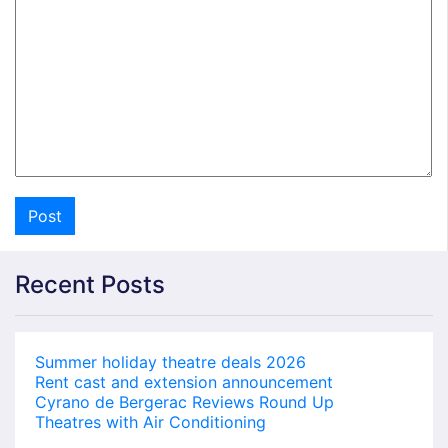
Recent Posts
Summer holiday theatre deals 2026
Rent cast and extension announcement
Cyrano de Bergerac Reviews Round Up
Theatres with Air Conditioning