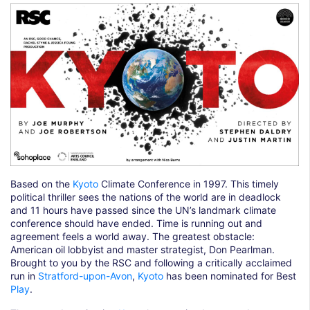
Based on the
Kyoto
Climate Conference in 1997. This timely
political thriller sees the nations of the world are in deadlock
and 11 hours have passed since the UN’s landmark climate
conference should have ended. Time is running out and
agreement feels a world away. The greatest obstacle:
American oil lobbyist and master strategist, Don Pearlman.
Brought to you by the RSC and following a critically acclaimed
run in
Stratford-upon-Avon
,
Kyoto
has been nominated for Best
Play
.