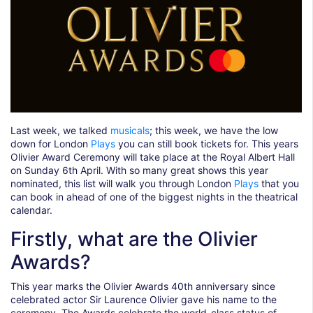
Last week, we talked
musicals
; this week, we have the low
down for London
Plays
you can still book tickets for. This years
Olivier Award Ceremony will take place at the Royal Albert Hall
on Sunday 6th April. With so many great shows this year
nominated, this list will walk you through London
Plays
that you
can book in ahead of one of the biggest nights in the theatrical
calendar.
Firstly, what are the Olivier
Awards?
This year marks the Olivier Awards 40th anniversary since
celebrated actor Sir Laurence Olivier gave his name to the
ceremony. The Awards celebrate the world-class status of