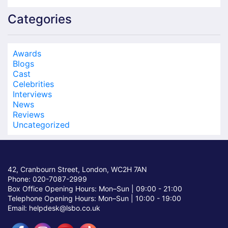
Categories
Awards
Blogs
Cast
Celebrities
Interviews
News
Reviews
Uncategorized
42, Cranbourn Street, London, WC2H 7AN
Phone: 020-7087-2999
Box Office Opening Hours: Mon–Sun |
09:00 - 21:00
Telephone Opening Hours: Mon–Sun |
10:00 - 19:00
Email: helpdesk@lsbo.co.uk