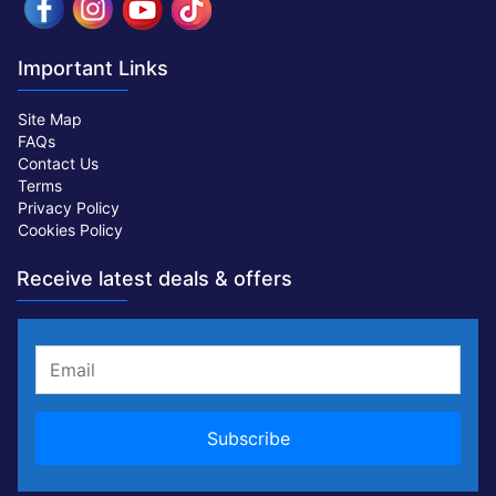
Important Links
Site Map
FAQs
Contact Us
Terms
Privacy Policy
Cookies Policy
Receive latest deals & offers