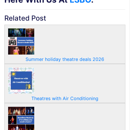
Related Post
Summer holiday theatre deals 2026
Theatres with Air Conditioning