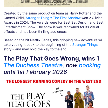
Created by the same production team as Harry Potter and the
Cursed Child,
Stranger Things: The First Shadow
won 2 Olivier
Awards in 2024. The Awards were for Best Set Design and Best
Entertainment Show. The show is well renowned for its visual
effects and has been thrilling audiences.
Based on the hit Netflix Series, this gripping new adventure will
take you right back to the beginning of the
Stranger Things
story – and may hold the key to the end.
The Play That Goes Wrong, wins 1
The Duchess Theatre,
now
booking
until
1st February 2026