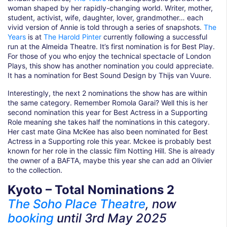
woman shaped by her rapidly-changing world. Writer, mother,
student, activist, wife, daughter, lover, grandmother… each
vivid version of Annie is told through a series of snapshots.
The
Years
is at
The Harold Pinter
currently following a successful
run at the Almeida Theatre. It’s first nomination is for Best Play.
For those of you who enjoy the technical spectacle of London
Plays, this show has another nomination you could appreciate.
It has a nomination for Best Sound Design by Thijs van Vuure.
Interestingly, the next 2 nominations the show has are within
the same category. Remember Romola Garai? Well this is her
second nomination this year for Best Actress in a Supporting
Role meaning she takes half the nominations in this category.
Her cast mate Gina McKee has also been nominated for Best
Actress in a Supporting role this year. Mckee is probably best
known for her role in the classic film Notting Hill. She is already
the owner of a BAFTA, maybe this year she can add an Olivier
to the collection.
Kyoto – Total Nominations 2
The Soho Place Theatre
, now
booking
until 3rd May
2025