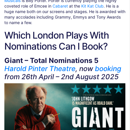
Musicals
is Billy Porter. Porter is currently playing the highly
coveted role of Emcee in
Cabaret
at the
Kit Kat Club
. He is a
huge name both on our screens and stages. He is awarded with
many accolades including Grammy, Emmys and Tony Awards
to name a few.
Which London Plays With
Nominations Can I Book?
Giant – Total Nominations 5
Harold Pinter Theatre
, now
booking
from 26th April – 2nd August 2025