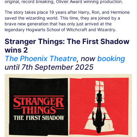
original, record breaking, Olivier Award winning production.
The story takes place 19 years after Harry, Ron, and Hermione
saved the wizarding world. This time, they are joined by a
brave new generation that has only just arrived at the
legendary Hogwarts School of Witchcraft and Wizardry.
Stranger Things: The First Shadow
wins 2
The Phoenix Theatre
, now
booking
until
7th September 2025