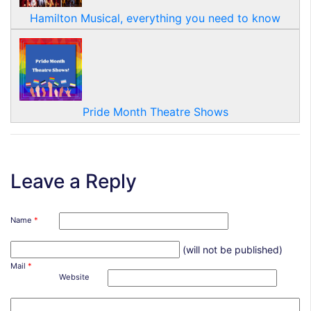
Hamilton Musical, everything you need to know
Pride Month Theatre Shows
Leave a Reply
Name
*
(will not be published)
Mail
*
Website