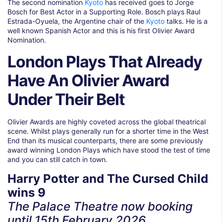
The second nomination
Kyoto
has received goes to Jorge
Bosch for Best Actor in a Supporting Role. Bosch plays Raul
Estrada-Oyuela, the Argentine chair of the
Kyoto
talks. He is a
well known Spanish Actor and this is his first Olivier Award
Nomination.
London Plays That Already
Have An Olivier Award
Under Their Belt
Olivier Awards are highly coveted across the global theatrical
scene. Whilst plays generally run for a shorter time in the West
End than its musical counterparts, there are some previously
award winning London Plays which have stood the test of time
and you can still catch in town.
Harry Potter and The Cursed Child
wins 9
The Palace Theatre now booking
until
15th February 2026