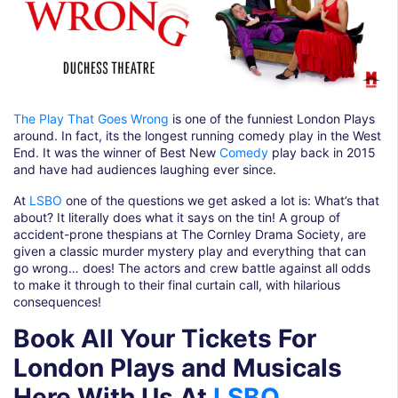
The Play That Goes Wrong
is one of the funniest London Plays
around. In fact, its the longest running comedy play in the West
End. It was the winner of Best New
Comedy
play back in 2015
and have had audiences laughing ever since.
At
LSBO
one of the questions we get asked a lot is: What’s that
about? It literally does what it says on the tin! A group of
accident-prone thespians at The Cornley Drama Society, are
given a classic murder mystery play and everything that can
go wrong… does! The actors and crew battle against all odds
to make it through to their final curtain call, with hilarious
consequences!
Book All Your Tickets For
London Plays and Musicals
Here With Us At
LSBO
.