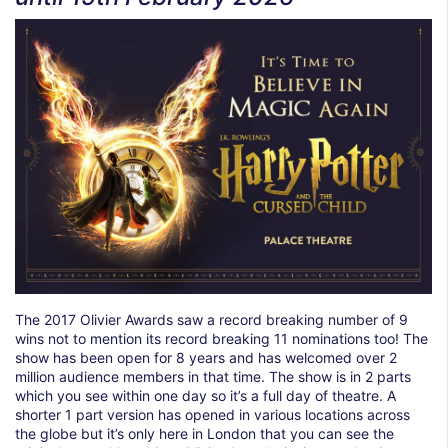
The 2017 Olivier Awards saw a record breaking number of 9
wins not to mention its record breaking 11 nominations too! The
show has been open for 8 years and has welcomed over 2
million audience members in that time. The show is in 2 parts
which you see within one day so it’s a full day of theatre. A
shorter 1 part version has opened in various locations across
the globe but it’s only here in London that you can see the