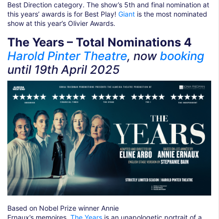
Best Direction category. The show’s 5th and final nomination at
this years’ awards is for Best Play!
Giant
is the most nominated
show at this year’s Olivier Awards.
The Years – Total Nominations 4
Harold Pinter Theatre
, now
booking
until 19th April
2025
Based on Nobel Prize winner Annie
Ernaux’s memoires,
The Years
is an unapologetic portrait of a