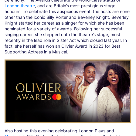
London theatre
, and are Britain’s most prestigious stage
honours. To celebrate this auspicious event, the hosts are none
other than the iconic Billy Porter and Beverley Knight. Beverley
Knight started her career as a singer for which she has been
nominated for a variety of awards. Following her successful
singing career, she stepped onto the theatre’s stage, most
recently in the lead role in Sister Act which closed last year. In
fact, she herself has won an Olivier Award in 2023 for Best
Supporting Actress in a Musical.
Also hosting this evening celebrating London Plays and