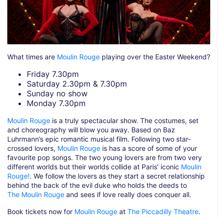
What times are
Moulin Rouge
playing over the Easter Weekend?
Friday 7.30pm
Saturday 2.30pm & 7.30pm
Sunday no show
Monday 7.30pm
Moulin Rouge
is a truly spectacular show. The costumes, set
and choreography will blow you away. Based on Baz
Luhrmann’s epic romantic musical film. Following two star-
crossed lovers,
Moulin Rouge
is has a score of some of your
favourite pop songs. The two young lovers are from two very
different worlds but their worlds collide at Paris’ iconic
Moulin
Rouge!
. We follow the lovers as they start a secret relationship
behind the back of the evil duke who holds the deeds to
The Moulin Rouge
and sees if love really does conquer all.
Book tickets now for
Moulin Rouge
at
The Piccadilly Theatre
.