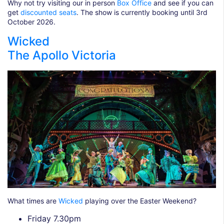
Why not try visiting our in person
Box Office
and see if you can
get
discounted seats
. The show is currently booking until 3rd
October 2026.
Wicked
The Apollo Victoria
What times are
Wicked
playing over the Easter Weekend?
Friday 7.30pm