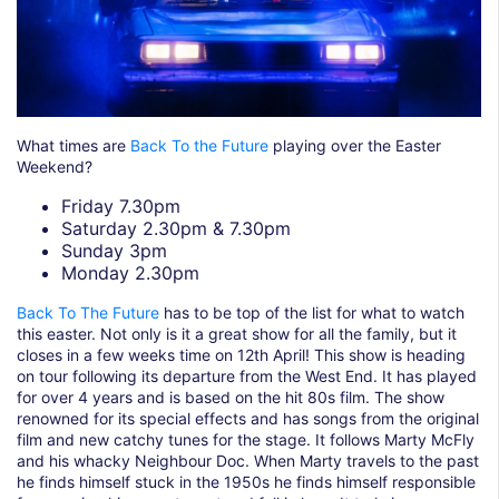
What times are
Back To the Future
playing over the Easter
Weekend?
Friday 7.30pm
Saturday 2.30pm & 7.30pm
Sunday 3pm
Monday 2.30pm
Back To The Future
has to be top of the list for what to watch
this easter. Not only is it a great show for all the family, but it
closes in a few weeks time on 12th April! This show is heading
on tour following its departure from the West End. It has played
for over 4 years and is based on the hit 80s film. The show
renowned for its special effects and has songs from the original
film and new catchy tunes for the stage. It follows Marty McFly
and his whacky Neighbour Doc. When Marty travels to the past
he finds himself stuck in the 1950s he finds himself responsible