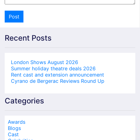
Recent Posts
London Shows August 2026
Summer holiday theatre deals 2026
Rent cast and extension announcement
Cyrano de Bergerac Reviews Round Up
Categories
Awards
Blogs
Cast