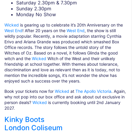
Saturday 2.30pm & 7.30pm
Sunday 2.30pm
Monday No Show
Wicked
is gearing up to celebrate it’s 20th Anniversary on the
West End
! After 20 years on the
West End
, the show is still
wildly popular. Recently, a movie adaptation starring Cynthia
Erivo and Ariana Grande was produced which smashed Box
Office records. The story follows the untold story of the
Witches of Oz. Based on a novel, it follows Glinda the good
witch and the
Wicked
Witch of the West and their unlikely
friendship at school together. With themes about tolerance,
discrimination and love as relevant then as it is today, not to
mention the incredible songs, it’s not wonder the show has
enjoyed such a success over the years.
Book your tickets now for
Wicked
at
The Apollo Victoria
. Again,
why not pop into our box office and ask about out exclusive in
person deals?
Wicked
is currently booking until 2nd January
2027.
Kinky Boots
London Coliseum