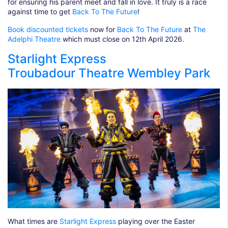
for ensuring his parent meet and fall in love. It truly is a race
against time to get
Back To The Future
!
Book discounted tickets
now for
Back To The Future
at
The
Adelphi Theatre
which must close on 12th April 2026.
Starlight Express
Troubadour Theatre Wembley Park
What times are
Starlight Express
playing over the Easter