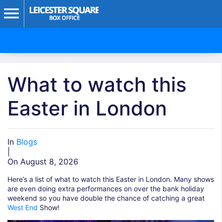
What to watch this
Easter in London
In
Blogs
|
On August 8, 2026
Here’s a list of what to watch this Easter in London. Many shows
are even doing extra performances on over the bank holiday
weekend so you have double the chance of catching a great
West End
Show!