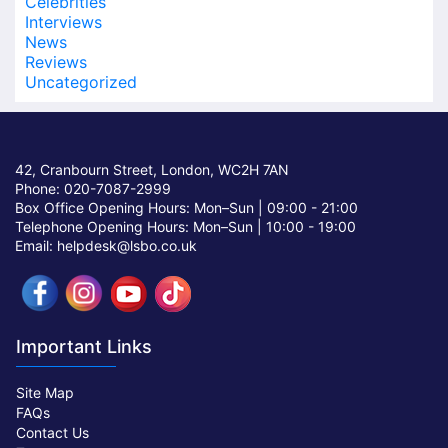
Celebrities
Interviews
News
Reviews
Uncategorized
42, Cranbourn Street, London, WC2H 7AN
Phone: 020-7087-2999
Box Office Opening Hours: Mon–Sun |
09:00 - 21:00
Telephone Opening Hours: Mon–Sun |
10:00 - 19:00
Email: helpdesk@lsbo.co.uk
Important Links
Site Map
FAQs
Contact Us