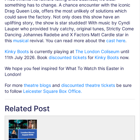
something has to change. A chance encounter with the iconic
Drag Queen Lola, offers the most unlikely of solutions which
could save the factory. Not only does this show have an
uplifting story, the show is star studded! With music by Cyndi
Lauper who provided truly catchy, original tunes, Strictly Come
Dancing Johannes Radebe and X Factors Matt Cardle star in
this
musical
revival. You can read more about the
cast here
.
Kinky Boots
is currently playing at
The London Coliseum
until
11th July 2026. Book
discounted tickets
for
Kinky Boots
now.
We hope you feel inspired for What To Watch this Easter in
London!
For more
theatre blogs
and
discounted theatre tickets
be sure
to follow
Leicester Square Box Office.
Related Post