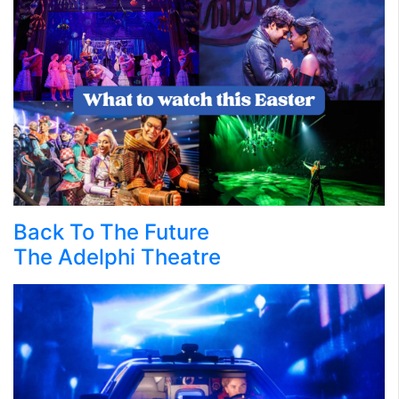
Back To The Future
The Adelphi Theatre