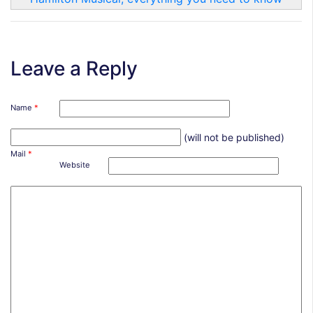
Leave a Reply
Name
*
(will not be published)
Mail
*
Website