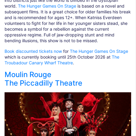
into districts just like the world is divided in the dystopian
world.
The Hunger Games On Stage
is based on a novel and
subsequent films. It is a great choice for older families his break
and is recommended for ages 12+. When Katniss Everdeen
volunteers to fight for her life in her younger sisters stead, she
becomes a symbol for a rebellion against the current
oppressive regime. Full of jaw-dropping stunt and mind
bending illusions, this show is not to be missed.
Book discounted tickets now
for
The Hunger Games On Stage
which is currently booking until 25th October 2026 at
The
Troubadour Canary Wharf Theatre
.
Moulin Rouge
The Piccadilly Theatre