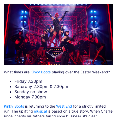
What times are
Kinky Boots
playing over the Easter Weekend?
Friday 7.30pm
Saturday 2.30pm & 7.30pm
Sunday no show
Monday 7.30pm
Kinky Boots
is returning to the
West End
for a strictly limited
run. The uplifting
musical
is based on a true story. When Charlie
Price inherits his fathers failing shoe business, it’s clear