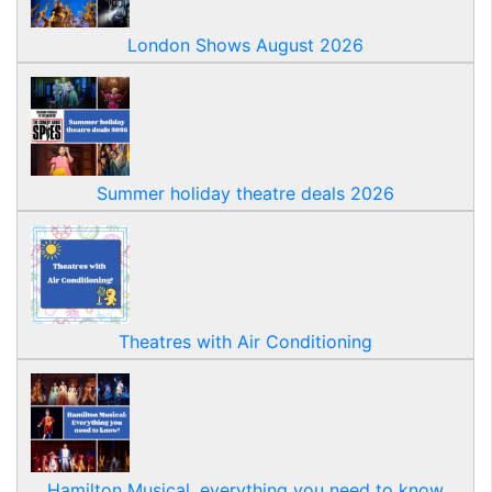
London Shows August 2026
Summer holiday theatre deals 2026
Theatres with Air Conditioning
Hamilton Musical, everything you need to know