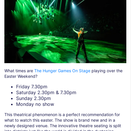
What times are
The Hunger Games On Stage
playing over the
Easter Weekend?
Friday 7.30pm
Saturday 2.30pm & 7.30pm
Sunday 2.30pm
Monday no show
This theatrical phenomenon is a perfect recommendation for
what to watch this easter. The show is brand new and in a
newly designed venue. The innovative theatre seating is split