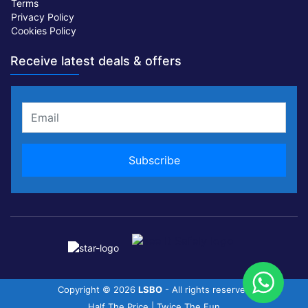
Terms
Privacy Policy
Cookies Policy
Receive latest deals & offers
Copyright ©
2026
LSBO
- All rights reserved
Half The Price | Twice The Fun