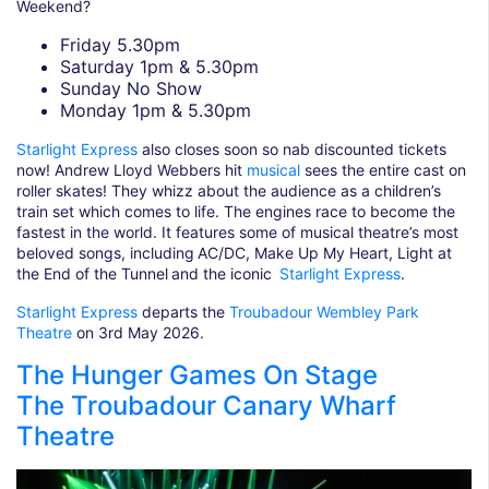
Weekend?
Friday 5.30pm
Saturday 1pm & 5.30pm
Sunday No Show
Monday 1pm & 5.30pm
Starlight Express
also closes soon so nab discounted tickets
now! Andrew Lloyd Webbers hit
musical
sees the entire cast on
roller skates! They whizz about the audience as a children’s
train set which comes to life. The engines race to become the
fastest in the world. It features some of musical theatre’s most
beloved songs, including AC/DC, Make Up My Heart, Light at
the End of the Tunnel and the iconic
Starlight Express
.
Starlight Express
departs the
Troubadour Wembley Park
Theatre
on 3rd May 2026.
The Hunger Games On Stage
The Troubadour Canary Wharf
Theatre