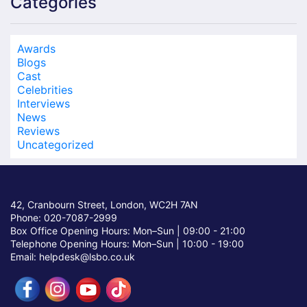
Categories
Awards
Blogs
Cast
Celebrities
Interviews
News
Reviews
Uncategorized
42, Cranbourn Street, London, WC2H 7AN
Phone: 020-7087-2999
Box Office Opening Hours: Mon–Sun |
09:00 - 21:00
Telephone Opening Hours: Mon–Sun |
10:00 - 19:00
Email: helpdesk@lsbo.co.uk