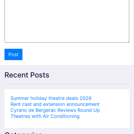
Recent Posts
Summer holiday theatre deals 2026
Rent cast and extension announcement
Cyrano de Bergerac Reviews Round Up
Theatres with Air Conditioning