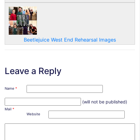
Beetlejuice West End Rehearsal Images
Leave a Reply
Name
*
(will not be published)
Mail
*
Website