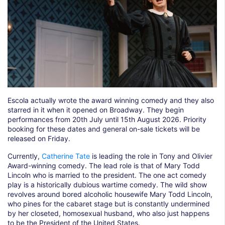
Escola actually wrote the award winning comedy and they also
starred in it when it opened on Broadway. They begin
performances from 20th July until 15th August 2026. Priority
booking for these dates and general on-sale tickets will be
released on Friday.
Currently,
Catherine Tate
is leading the role in Tony and Olivier
Award-winning comedy. The lead role is that of Mary Todd
Lincoln who is married to the president. The one act comedy
play is a historically dubious wartime comedy. The wild show
revolves around bored alcoholic housewife Mary Todd Lincoln,
who pines for the cabaret stage but is constantly undermined
by her closeted, homosexual husband, who also just happens
to be the President of the United States.