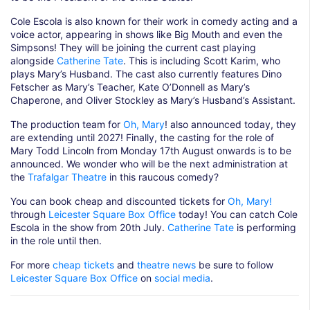
Cole Escola is also known for their work in comedy acting and a
voice actor, appearing in shows like Big Mouth and even the
Simpsons! They will be joining the current cast playing
alongside
Catherine Tate
. This is including Scott Karim, who
plays Mary’s Husband. The cast also currently features Dino
Fetscher as Mary’s Teacher, Kate O’Donnell as Mary’s
Chaperone, and Oliver Stockley as Mary’s Husband’s Assistant.
The production team for
Oh, Mary
! also announced today, they
are extending until 2027! Finally, the casting for the role of
Mary Todd Lincoln from Monday 17th August onwards is to be
announced. We wonder who will be the next administration at
the
Trafalgar Theatre
in this raucous comedy?
You can book cheap and discounted tickets for
Oh, Mary!
through
Leicester Square Box Office
today! You can catch Cole
Escola in the show from 20th July.
Catherine Tate
is performing
in the role until then.
For more
cheap tickets
and
theatre news
be sure to follow
Leicester Square Box Office
on
social media
.