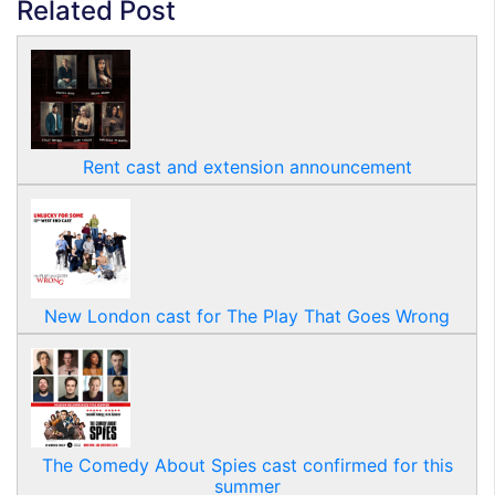
Related Post
Rent cast and extension announcement
New London cast for The Play That Goes Wrong
The Comedy About Spies cast confirmed for this
summer