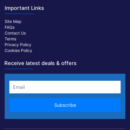
Important Links
Site Map
FAQs
Contact Us
Terms
Privacy Policy
Cookies Policy
Receive latest deals & offers