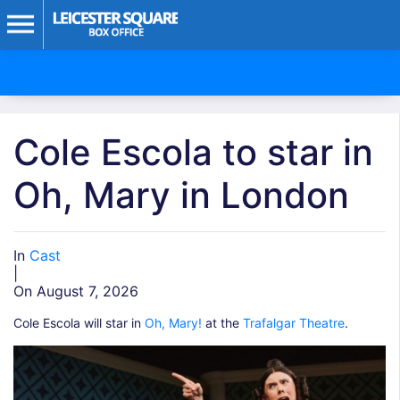
Cole Escola to star in
Oh, Mary in London
In
Cast
|
On August 7, 2026
Cole Escola will star in
Oh, Mary!
at the
Trafalgar Theatre
.