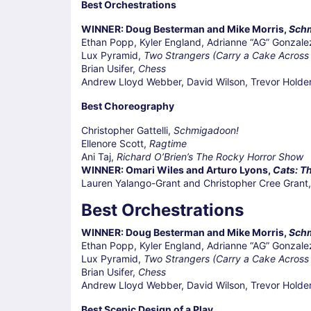
Best Orchestrations
WINNER: Doug Besterman and Mike Morris,
Sch
Ethan Popp, Kyler England, Adrianne “AG” Gonzale
Lux Pyramid,
Two Strangers (Carry a Cake Across
Brian Usifer,
Chess
Andrew Lloyd Webber, David Wilson, Trevor Holde
Best Choreography
Christopher Gattelli,
Schmigadoon!
Ellenore Scott,
Ragtime
Ani Taj,
Richard O’Brien’s The Rocky Horror Show
WINNER: Omari Wiles and Arturo Lyons,
Cats: Th
Lauren Yalango-Grant and Christopher Cree Grant
Best Orchestrations
WINNER: Doug Besterman and Mike Morris,
Sch
Ethan Popp, Kyler England, Adrianne “AG” Gonzale
Lux Pyramid,
Two Strangers (Carry a Cake Across
Brian Usifer,
Chess
Andrew Lloyd Webber, David Wilson, Trevor Holde
Best Scenic Design of a Play