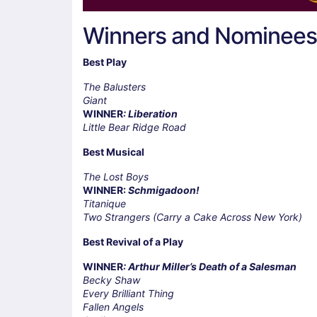
Winners and Nominees
Best Play
The Balusters
Giant
WINNER
: Liberation
Little Bear Ridge Road
Best Musical
The Lost Boys
WINNER:
Schmigadoon!
Titanique
Two Strangers (Carry a Cake Across New York)
Best Revival of a Play
WINNER
: Arthur Miller’s Death of a Salesman
Becky Shaw
Every Brilliant Thing
Fallen Angels