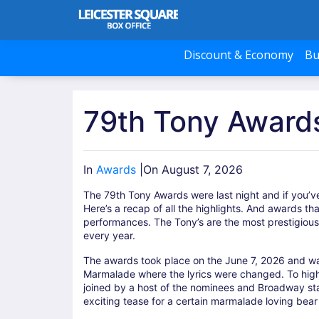
Discount & Economy
Bu
79th Tony Awards
In
Awards
|
On August 7, 2026
The 79th Tony Awards were last night and if you’ve
Here’s a recap of all the highlights. And awards t
performances. The Tony’s are the most prestigiou
every year.
The awards took place on the June 7, 2026 and w
Marmalade where the lyrics were changed. To highl
joined by a host of the nominees and Broadway sta
exciting tease for a certain marmalade loving bea