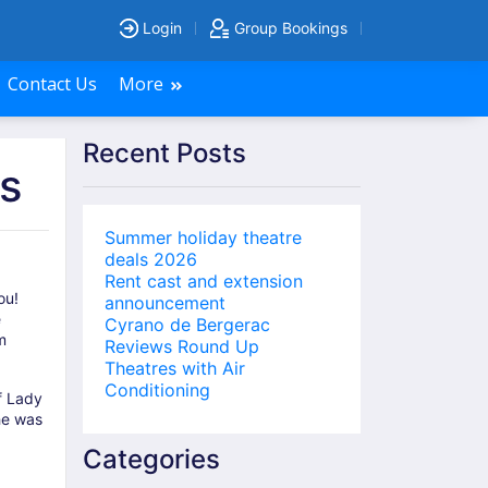
Login
Group Bookings
Contact Us
More
Recent Posts
s
Summer holiday theatre
deals 2026
Rent cast and extension
ou!
announcement
e
Cyrano de Bergerac
m
Reviews Round Up
Theatres with Air
Conditioning
f Lady
he was
Categories