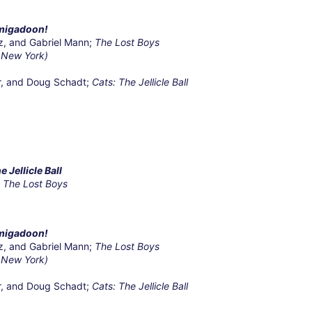
migadoon!
z, and Gabriel Mann;
The Lost Boys
 New York)
r, and Doug Schadt;
Cats: The Jellicle Ball
e Jellicle Ball
,
The Lost Boys
migadoon!
z, and Gabriel Mann;
The Lost Boys
 New York)
r, and Doug Schadt;
Cats: The Jellicle Ball