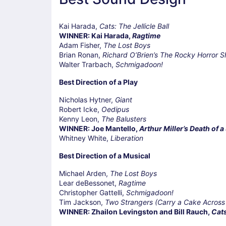
Kai Harada,
Cats: The Jellicle Ball
WINNER: Kai Harada,
Ragtime
Adam Fisher,
The Lost Boys
Brian Ronan,
Richard O’Brien’s The Rocky Horror 
Walter Trarbach,
Schmigadoon!
Best Direction of a Play
Nicholas Hytner,
Giant
Robert Icke,
Oedipus
Kenny Leon,
The Balusters
WINNER: Joe Mantello,
Arthur Miller’s Death of 
Whitney White,
Liberation
Best Direction of a Musical
Michael Arden,
The Lost Boys
Lear deBessonet,
Ragtime
Christopher Gattelli,
Schmigadoon!
Tim Jackson,
Two Strangers (Carry a Cake Across
WINNER: Zhailon Levingston and Bill Rauch,
Cats