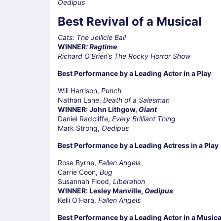
Oedipus
Best Revival of a Musical
Cats: The Jellicle Ball
WINNER
: Ragtime
Richard O’Brien’s The Rocky Horror Show
Best Performance by a Leading Actor in a Play
Will Harrison,
Punch
Nathan Lane,
Death of a Salesman
WINNER: John Lithgow,
Giant
Daniel Radcliffe,
Every Brilliant Thing
Mark Strong,
Oedipus
Best Performance by a Leading Actress in a Play
Rose Byrne,
Fallen Angels
Carrie Coon,
Bug
Susannah Flood,
Liberation
WINNER: Lesley Manville,
Oedipus
Kelli O’Hara,
Fallen Angels
Best Performance by a Leading Actor in a Musica