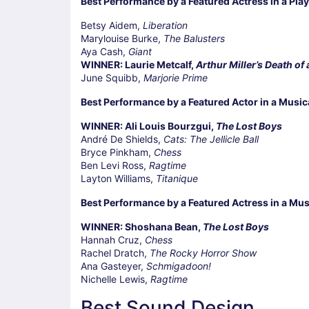
Best Performance by a Featured Actress in a Play
Betsy Aidem,
Liberation
Marylouise Burke,
The Balusters
Aya Cash,
Giant
WINNER: Laurie Metcalf,
Arthur Miller’s Death of
June Squibb,
Marjorie Prime
Best Performance by a Featured Actor in a Music
WINNER: Ali Louis Bourzgui,
The Lost Boys
André De Shields,
Cats: The Jellicle Ball
Bryce Pinkham,
Chess
Ben Levi Ross,
Ragtime
Layton Williams,
Titanique
Best Performance by a Featured Actress in a Mus
WINNER: Shoshana Bean,
The Lost Boys
Hannah Cruz,
Chess
Rachel Dratch,
The Rocky Horror Show
Ana Gasteyer,
Schmigadoon!
Nichelle Lewis,
Ragtime
Best Sound Design