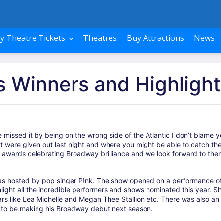
y Theatre Tickets
Theatres
Buy Attractions
News
 Winners and Highlight
 missed it by being on the wrong side of the Atlantic I don’t blame y
hat were given out last night and where you might be able to catch th
s awards celebrating Broadway brilliance and we look forward to the
as hosted by pop singer P!nk. The show opened on a performance o
ight all the incredible performers and shows nominated this year. S
rs like Lea Michelle and Megan Thee Stallion etc. There was also an
r to be making his Broadway debut next season.