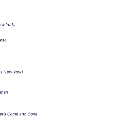
ew York)
cal
ss New York)
esman
ner’s Come and Gone