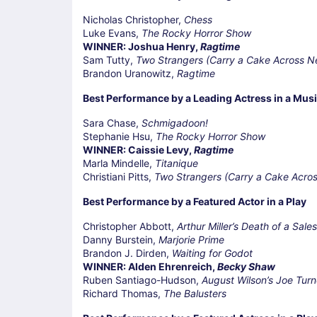
Nicholas Christopher,
Chess
Luke Evans,
The Rocky Horror Show
WINNER: Joshua Henry,
Ragtime
Sam Tutty,
Two Strangers (Carry a Cake Across N
Brandon Uranowitz,
Ragtime
Best Performance by a Leading Actress in a Musi
Sara Chase,
Schmigadoon!
Stephanie Hsu,
The Rocky Horror Show
WINNER: Caissie Levy,
Ragtime
Marla Mindelle,
Titanique
Christiani Pitts,
Two Strangers (Carry a Cake Acro
Best Performance by a Featured Actor in a Play
Christopher Abbott,
Arthur Miller’s Death of a Sal
Danny Burstein,
Marjorie Prime
Brandon J. Dirden,
Waiting for Godot
WINNER: Alden Ehrenreich,
Becky Shaw
Ruben Santiago-Hudson,
August Wilson’s Joe Tur
Richard Thomas,
The Balusters