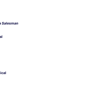
 a Salesman
al
ical