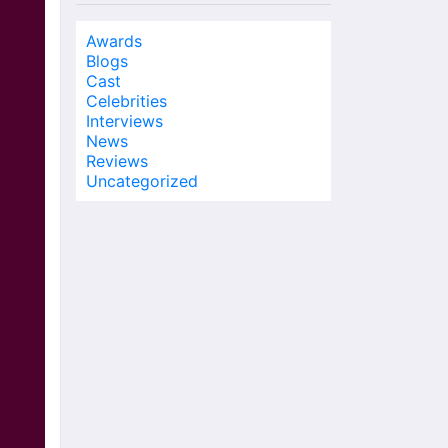
Awards
Blogs
Cast
Celebrities
Interviews
News
Reviews
Uncategorized