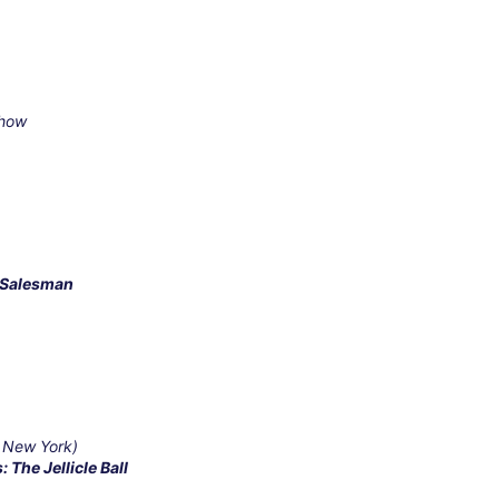
Show
a Salesman
 New York)
: The Jellicle Ball