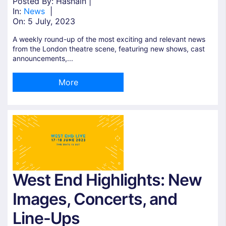
Posted By: Hasnain |
In:
News
|
On:
5 July, 2023
A weekly round-up of the most exciting and relevant news
from the London theatre scene, featuring new shows, cast
announcements,...
More
West End Highlights: New
Images, Concerts, and
Line-Ups