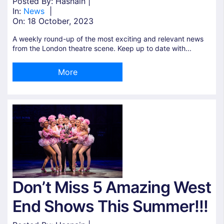
Posted By: Hasnain |
In:
News
|
On:
18 October, 2023
A weekly round-up of the most exciting and relevant news
from the London theatre scene. Keep up to date with...
More
Don’t Miss 5 Amazing West
End Shows This Summer!!!