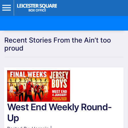
Recent Stories From the Ain’t too
proud
West End Weekly Round-
Up