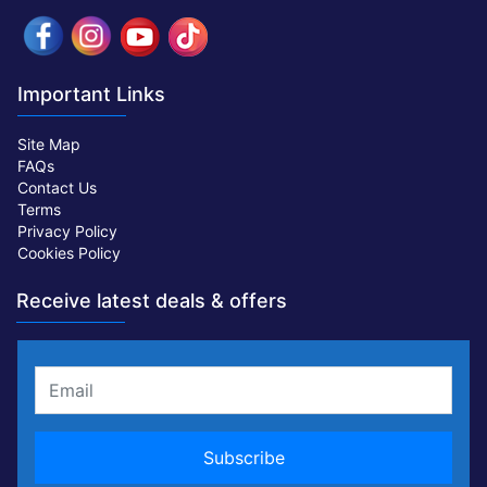
Important Links
Site Map
FAQs
Contact Us
Terms
Privacy Policy
Cookies Policy
Receive latest deals & offers