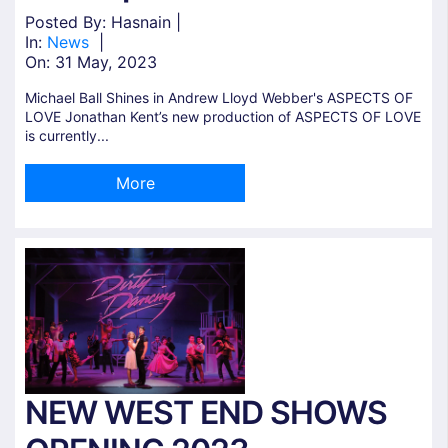
Posted By: Hasnain |
In:
News
|
On:
31 May, 2023
Michael Ball Shines in Andrew Lloyd Webber's ASPECTS OF
LOVE Jonathan Kent’s new production of ASPECTS OF LOVE
is currently...
More
NEW WEST END SHOWS