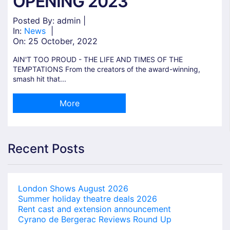
OPENING 2023
Posted By: admin |
In:
News
|
On:
25 October, 2022
AIN'T TOO PROUD - THE LIFE AND TIMES OF THE
TEMPTATIONS From the creators of the award-winning,
smash hit that...
More
Recent Posts
London Shows August 2026
Summer holiday theatre deals 2026
Rent cast and extension announcement
Cyrano de Bergerac Reviews Round Up