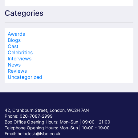
Categories
Awards
Blogs
Cast
Celebrities
Interviews
News
Reviews
Uncategorized
42, Cranbourn Street, London, WC2H 7AN
Phone: 020-7087-2999
Box Office Opening Hours: Mon–Sun |
09:00 - 21:00
Telephone Opening Hours: Mon–Sun |
10:00 - 19:00
Email: helpdesk@lsbo.co.uk