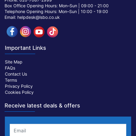
Box Office Opening Hours: Mon–Sun |
09:00 - 21:00
Telephone Opening Hours: Mon–Sun |
10:00 - 19:00
Email: helpdesk@lsbo.co.uk
Important Links
Site Map
FAQs
Contact Us
Terms
Privacy Policy
Cookies Policy
Receive latest deals & offers