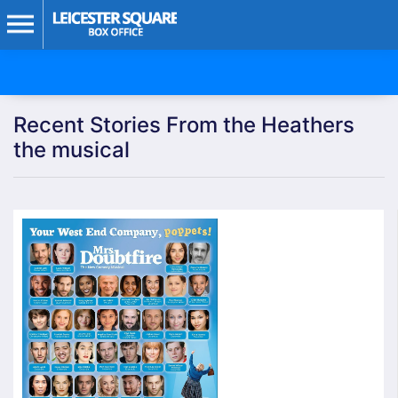
Recent Stories From the Heathers
the musical