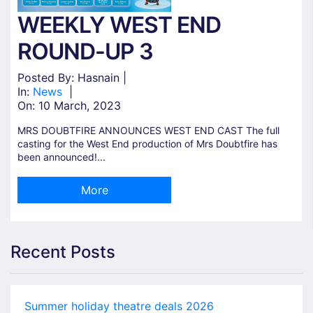
WEEKLY WEST END
ROUND-UP 3
Posted By: Hasnain |
In:
News
|
On:
10 March, 2023
MRS DOUBTFIRE ANNOUNCES WEST END CAST The full
casting for the West End production of Mrs Doubtfire has
been announced!...
More
Recent Posts
Summer holiday theatre deals 2026