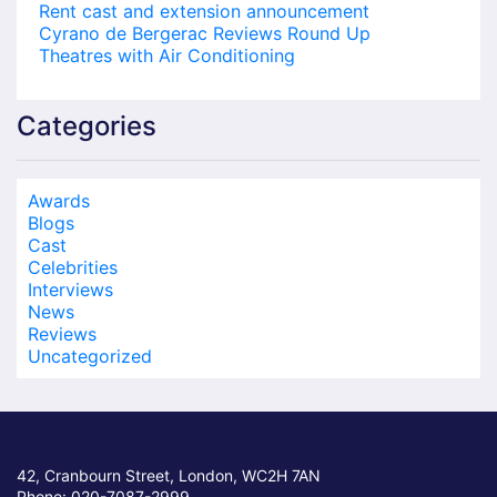
Rent cast and extension announcement
Cyrano de Bergerac Reviews Round Up
Theatres with Air Conditioning
Categories
Awards
Blogs
Cast
Celebrities
Interviews
News
Reviews
Uncategorized
42, Cranbourn Street, London, WC2H 7AN
Phone: 020-7087-2999