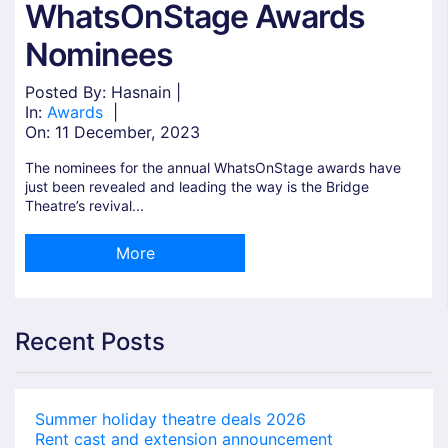
WhatsOnStage Awards
Nominees
Posted By: Hasnain |
In:
Awards
|
On:
11 December, 2023
The nominees for the annual WhatsOnStage awards have
just been revealed and leading the way is the Bridge
Theatre’s revival...
More
Recent Posts
Summer holiday theatre deals 2026
Rent cast and extension announcement