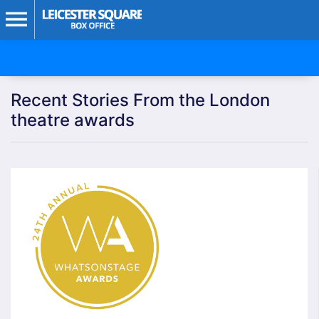
Recent Stories From the London
theatre awards