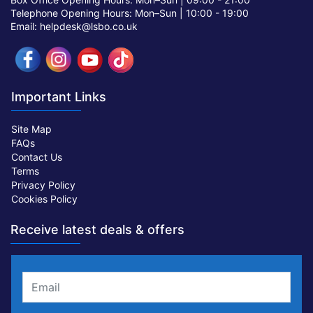
Telephone Opening Hours: Mon–Sun |
10:00 - 19:00
Email: helpdesk@lsbo.co.uk
Important Links
Site Map
FAQs
Contact Us
Terms
Privacy Policy
Cookies Policy
Receive latest deals & offers