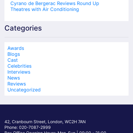
Cyrano de Bergerac Reviews Round Up
Theatres with Air Conditioning
Categories
Awards
Blogs
Cast
Celebrities
Interviews
News
Reviews
Uncategorized
42, Cranbourn Street, London, WC2H 7AN
Phone: 020-7087-2999
Box Office Opening Hours: Mon–Sun |
09:00 - 21:00