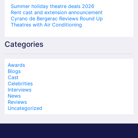
Summer holiday theatre deals 2026
Rent cast and extension announcement
Cyrano de Bergerac Reviews Round Up
Theatres with Air Conditioning
Categories
Awards
Blogs
Cast
Celebrities
Interviews
News
Reviews
Uncategorized