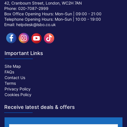
42, Cranbourn Street, London, WC2H 7AN
Phone: 020-7087-2999
Box Office Opening Hours: Mon–Sun |
09:00 - 21:00
Telephone Opening Hours: Mon–Sun |
10:00 - 19:00
Email: helpdesk@lsbo.co.uk
Important Links
Site Map
FAQs
Contact Us
Terms
Privacy Policy
Cookies Policy
Receive latest deals & offers