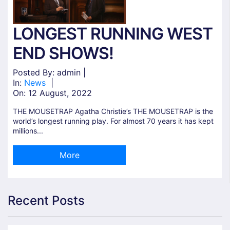
LONGEST RUNNING WEST
END SHOWS!
Posted By: admin |
In:
News
|
On:
12 August, 2022
THE MOUSETRAP Agatha Christie’s THE MOUSETRAP is the
world’s longest running play. For almost 70 years it has kept
millions...
More
Recent Posts