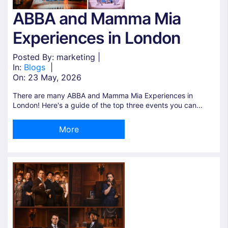
ABBA and Mamma Mia
Experiences in London
Posted By: marketing |
In:
Blogs
|
On:
23 May, 2026
There are many ABBA and Mamma Mia Experiences in
London! Here's a guide of the top three events you can...
More