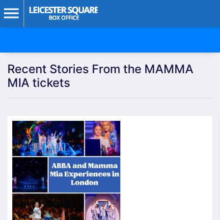
Recent Stories From the MAMMA
MIA tickets