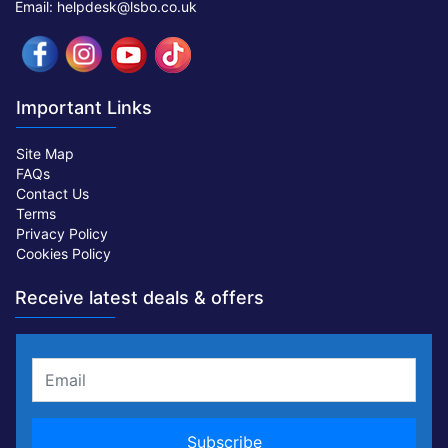
Email: helpdesk@lsbo.co.uk
Important Links
Site Map
FAQs
Contact Us
Terms
Privacy Policy
Cookies Policy
Receive latest deals & offers