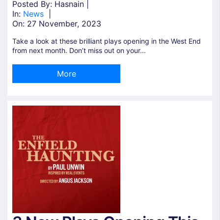
Posted By: Hasnain |
In:
News
|
On:
27 November, 2023
Take a look at these brilliant plays opening in the West End
from next month. Don’t miss out on your...
More