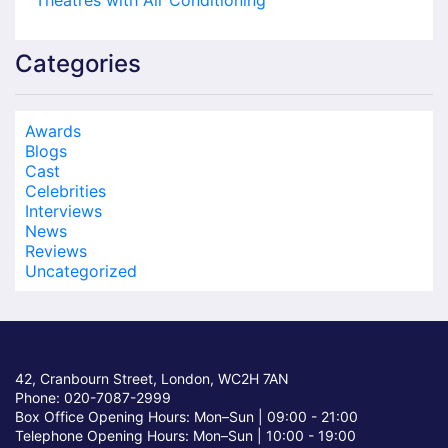
Theatres with Air Conditioning
Categories
Awards
Blogs
Cast
Celebrities
Interviews
News
Reviews
Uncategorized
42, Cranbourn Street, London, WC2H 7AN
Phone: 020-7087-2999
Box Office Opening Hours: Mon–Sun |
09:00 - 21:00
Telephone Opening Hours: Mon–Sun |
10:00 - 19:00