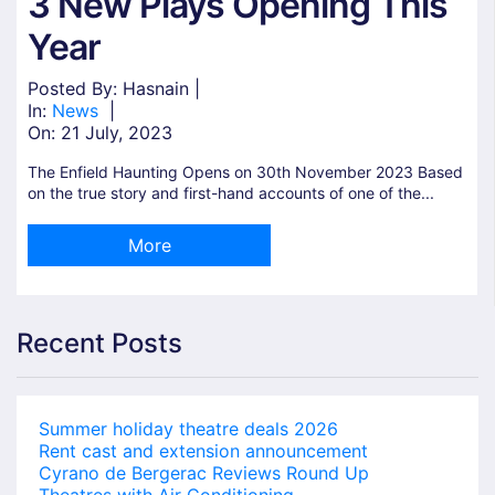
3 New Plays Opening This
Year
Posted By: Hasnain |
In:
News
|
On:
21 July, 2023
The Enfield Haunting Opens on 30th November 2023 Based
on the true story and first-hand accounts of one of the...
More
Recent Posts
Summer holiday theatre deals 2026
Rent cast and extension announcement
Cyrano de Bergerac Reviews Round Up