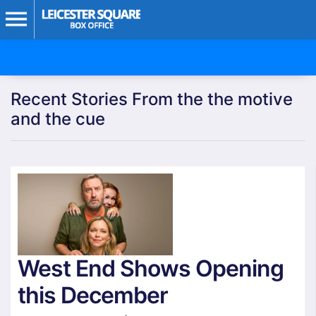
Recent Stories From the the motive
and the cue
West End Shows Opening
this December