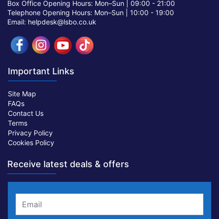
Box Office Opening Hours: Mon–Sun |
09:00 - 21:00
Telephone Opening Hours: Mon–Sun |
10:00 - 19:00
Email: helpdesk@lsbo.co.uk
Important Links
Site Map
FAQs
Contact Us
Terms
Privacy Policy
Cookies Policy
Receive latest deals & offers