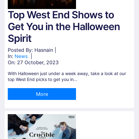
Top West End Shows to
Get You in the Halloween
Spirit
Posted By: Hasnain |
In:
News
|
On:
27 October, 2023
With Halloween just under a week away, take a look at our
top West End picks to get you in...
More