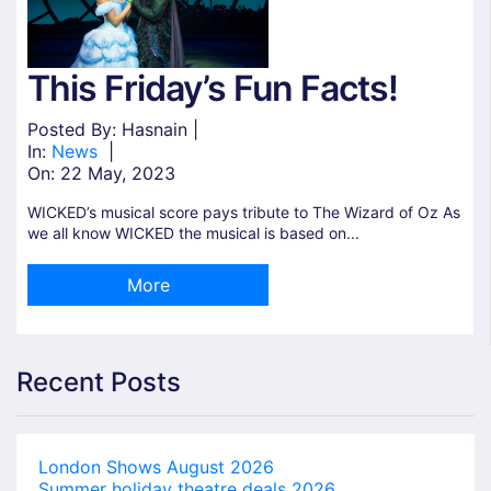
This Friday’s Fun Facts!
Posted By: Hasnain |
In:
News
|
On:
22 May, 2023
WICKED’s musical score pays tribute to The Wizard of Oz As
we all know WICKED the musical is based on...
More
Recent Posts
London Shows August 2026
Summer holiday theatre deals 2026