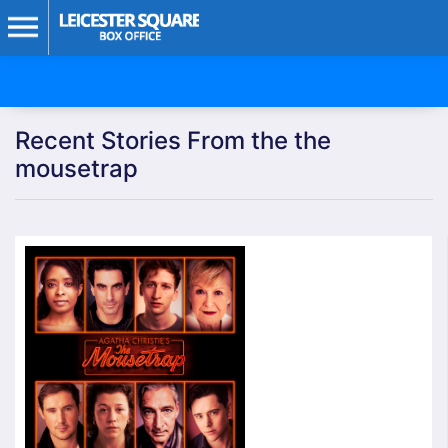
Recent Stories From the the
mousetrap