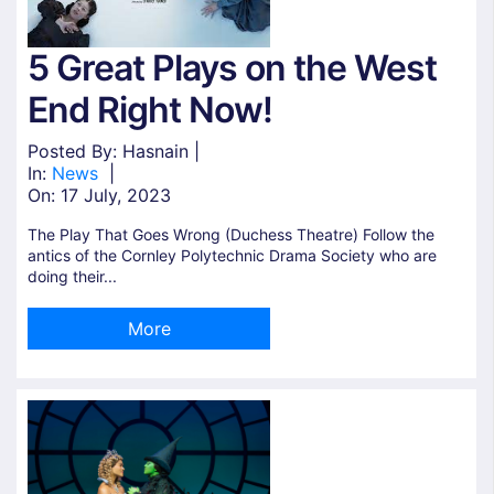
5 Great Plays on the West
End Right Now!
Posted By: Hasnain |
In:
News
|
On:
17 July, 2023
The Play That Goes Wrong (Duchess Theatre) Follow the
antics of the Cornley Polytechnic Drama Society who are
doing their...
More