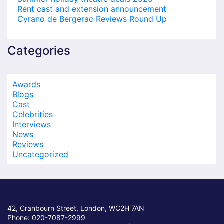
Rent cast and extension announcement
Cyrano de Bergerac Reviews Round Up
Categories
Awards
Blogs
Cast
Celebrities
Interviews
News
Reviews
Uncategorized
42, Cranbourn Street, London, WC2H 7AN
Phone: 020-7087-2999