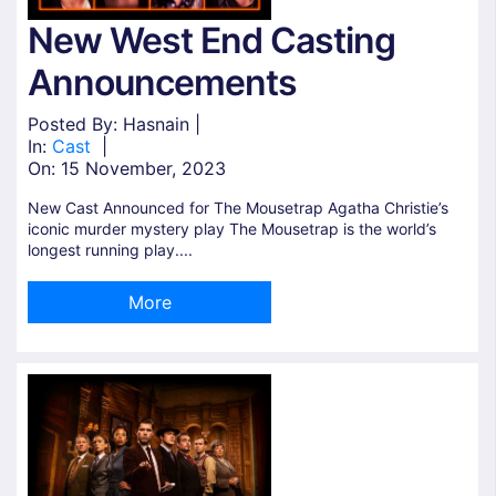
New West End Casting
Announcements
Posted By: Hasnain |
In:
Cast
|
On:
15 November, 2023
New Cast Announced for The Mousetrap Agatha Christie’s
iconic murder mystery play The Mousetrap is the world’s
longest running play....
More