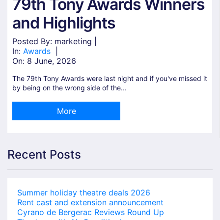
79th Tony Awards Winners
and Highlights
Posted By: marketing |
In:
Awards
|
On:
8 June, 2026
The 79th Tony Awards were last night and if you've missed it
by being on the wrong side of the...
More
Recent Posts
Summer holiday theatre deals 2026
Rent cast and extension announcement
Cyrano de Bergerac Reviews Round Up