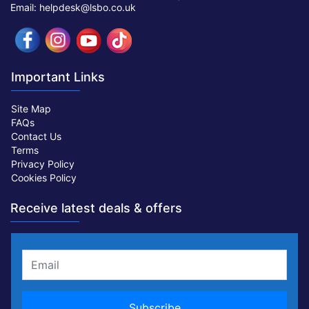
Email: helpdesk@lsbo.co.uk
Important Links
Site Map
FAQs
Contact Us
Terms
Privacy Policy
Cookies Policy
Receive latest deals & offers