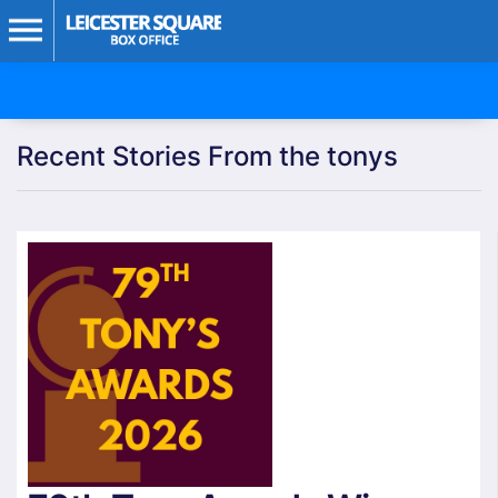
Recent Stories From the tonys