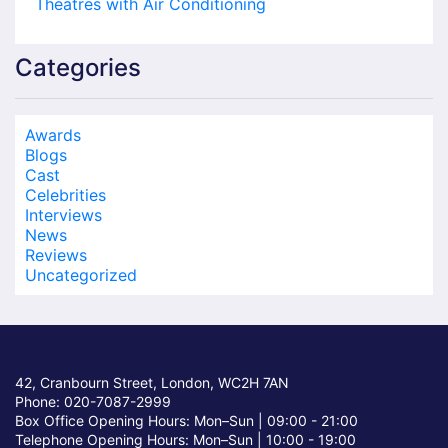
Theatres with Air Conditioning
Categories
Awards
Blogs
Cast
Celebrities
Interviews
News
Reviews
Uncategorized
42, Cranbourn Street, London, WC2H 7AN
Phone: 020-7087-2999
Box Office Opening Hours: Mon–Sun |
09:00 - 21:00
Telephone Opening Hours: Mon–Sun |
10:00 - 19:00