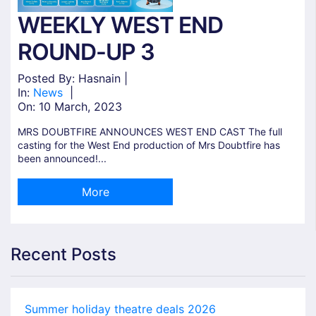
WEEKLY WEST END
ROUND-UP 3
Posted By: Hasnain |
In:
News
|
On:
10 March, 2023
MRS DOUBTFIRE ANNOUNCES WEST END CAST The full
casting for the West End production of Mrs Doubtfire has
been announced!...
More
Recent Posts
Summer holiday theatre deals 2026