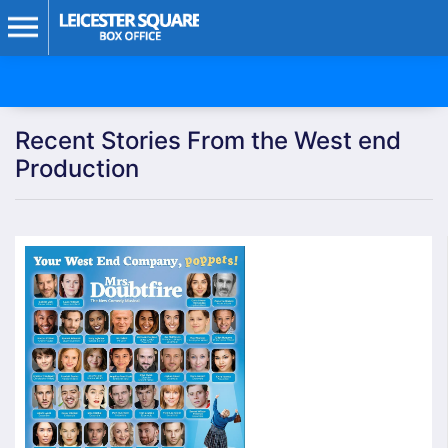
Recent Stories From the West end
Production