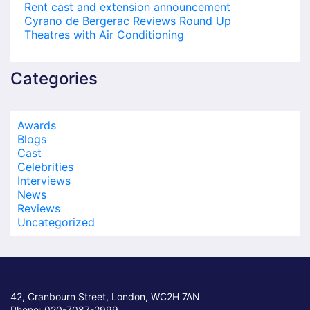
Rent cast and extension announcement
Cyrano de Bergerac Reviews Round Up
Theatres with Air Conditioning
Categories
Awards
Blogs
Cast
Celebrities
Interviews
News
Reviews
Uncategorized
42, Cranbourn Street, London, WC2H 7AN
Phone: 020-7087-2999