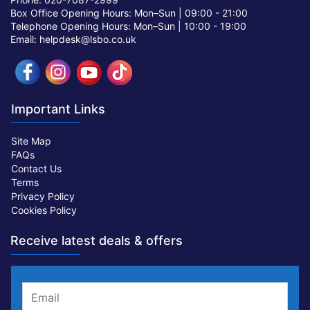
Box Office Opening Hours: Mon–Sun |
09:00 - 21:00
Telephone Opening Hours: Mon–Sun |
10:00 - 19:00
Email: helpdesk@lsbo.co.uk
Important Links
Site Map
FAQs
Contact Us
Terms
Privacy Policy
Cookies Policy
Receive latest deals & offers