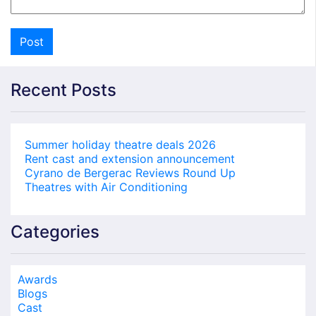
Recent Posts
Summer holiday theatre deals 2026
Rent cast and extension announcement
Cyrano de Bergerac Reviews Round Up
Theatres with Air Conditioning
Categories
Awards
Blogs
Cast