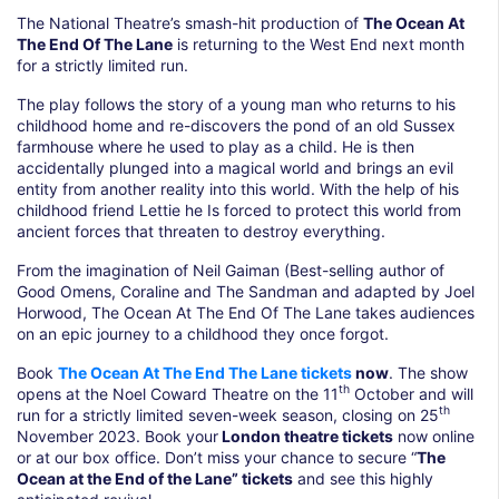
The National Theatre’s smash-hit production of
The Ocean At
The End Of The Lane
is returning to the West End next month
for a strictly limited run.
The play follows the story of a young man who returns to his
childhood home and re-discovers the pond of an old Sussex
farmhouse where he used to play as a child. He is then
accidentally plunged into a magical world and brings an evil
entity from another reality into this world. With the help of his
childhood friend Lettie he Is forced to protect this world from
ancient forces that threaten to destroy everything.
From the imagination of Neil Gaiman (Best-selling author of
Good Omens, Coraline and The Sandman and adapted by Joel
Horwood, The Ocean At The End Of The Lane takes audiences
on an epic journey to a childhood they once forgot.
Book
The Ocean At The End The Lane tickets
now
. The show
th
opens at the Noel Coward Theatre on the 11
October and will
th
run for a strictly limited seven-week season, closing on 25
November 2023. Book your
London theatre tickets
now online
or at our box office. Don’t miss your chance to secure “
The
Ocean at the End of the Lane” tickets
and see this highly