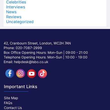
Celebrities
Interviews
News
Reviews
Uncategorized
42, Cranbourn Street, London, WC2H 7AN
Phone: 020-7087-2999
Box Office Opening Hours: Mon–Sun |
09:00 - 21:00
Telephone Opening Hours: Mon–Sun |
10:00 - 19:00
Email: helpdesk@lsbo.co.uk
Important Links
Site Map
FAQs
Contact Us