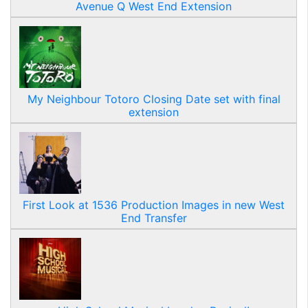
Avenue Q West End Extension
My Neighbour Totoro Closing Date set with final
extension
First Look at 1536 Production Images in new West
End Transfer