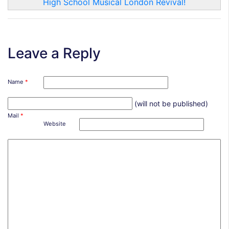
High School Musical London Revival!
Leave a Reply
Name
*
(will not be published)
Mail
*
Website