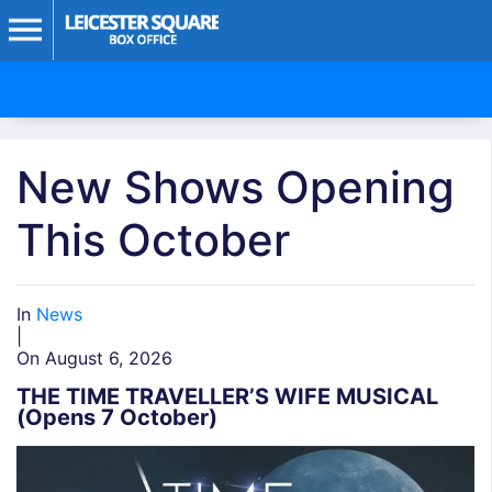
New Shows Opening
This October
In
News
|
On August 6, 2026
THE TIME TRAVELLER’S WIFE MUSICAL
(Opens 7 October)