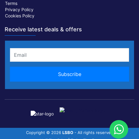
Terms
Privacy Policy
Cookies Policy
Receive latest deals & offers
Copyright ©
2026
LSBO
- All rights reserved