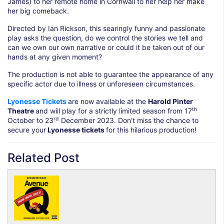
James) to her remote home in Cornwall to her help her make
her big comeback.
Directed by Ian Rickson, this searingly funny and passionate
play asks the question, do we control the stories we tell and
can we own our own narrative or could it be taken out of our
hands at any given moment?
The production is not able to guarantee the appearance of any
specific actor due to illness or unforeseen circumstances.
Lyonesse Tickets
are now available at the
Harold Pinter
th
Theatre
and will play for a strictly limited season from 17
rd
October to 23
December 2023. Don’t miss the chance to
secure your
Lyonesse tickets
for this hilarious production!
Related Post