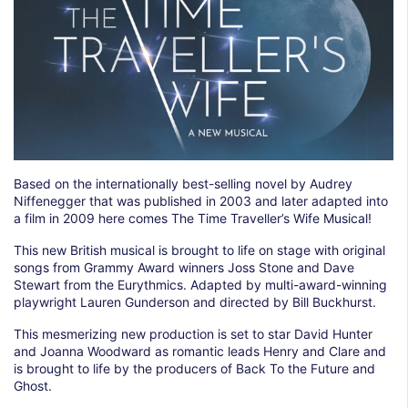
Based on the internationally best-selling novel by Audrey
Niffenegger that was published in 2003 and later adapted into
a film in 2009 here comes The Time Traveller’s Wife Musical!
This new British musical is brought to life on stage with original
songs from Grammy Award winners Joss Stone and Dave
Stewart from the Eurythmics. Adapted by multi-award-winning
playwright Lauren Gunderson and directed by Bill Buckhurst.
This mesmerizing new production is set to star David Hunter
and Joanna Woodward as romantic leads Henry and Clare and
is brought to life by the producers of Back To the Future and
Ghost.