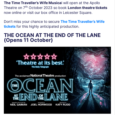
The Time Traveller’s Wife Musica
l will open at the Apollo
th
Theatre on 7
October 2023 so book
London theatre tickets
now online or visit our box office in Leicester Square.
Don’t miss your chance to secure
The Time Traveller’s Wife
tickets
for this highly anticipated production.
THE OCEAN AT THE END OF THE LANE
(Opens 11 October)