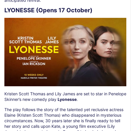
anticipated revival.
LYONESSE (Opens 17 October)
Kristen Scott Thomas and Lily James are set to star in Penelope
Skinner’s new comedy play
Lyonesse
.
The play follows the story of the talented yet reclusive actress
Elaine (Kristen Scott Thomas) who disappeared in mysterious
circumstances. Now, 30 years later she is finally ready to tell
her story and calls upon Kate, a young film executive (Lily