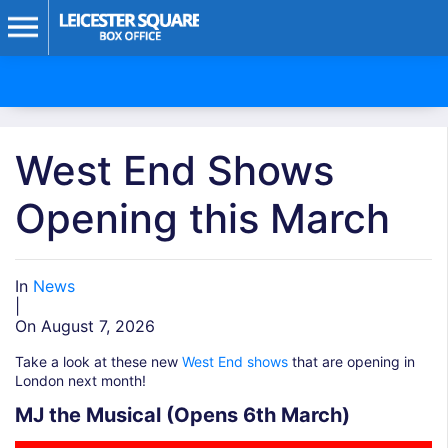
West End Shows
Opening this March
In
News
|
On August 7, 2026
Take a look at these new
West End shows
that are opening in
London next month!
MJ the Musical (Opens 6th March)