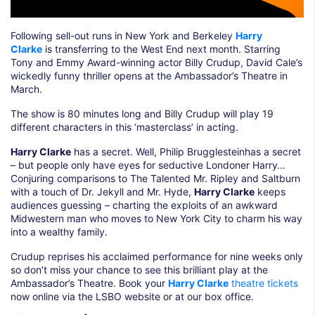
Following sell-out runs in New York and Berkeley
Harry
Clarke
is transferring to the West End next month. Starring
Tony and Emmy Award-winning actor Billy Crudup, David Cale’s
wickedly funny thriller opens at the Ambassador’s Theatre in
March.
The show is 80 minutes long and Billy Crudup will play 19
different characters in this ‘masterclass’ in acting.
Harry Clarke
has a secret. Well, Philip Brugglesteinhas a secret
– but people only have eyes for seductive Londoner Harry…
Conjuring comparisons to The Talented Mr. Ripley and Saltburn
with a touch of Dr. Jekyll and Mr. Hyde,
Harry Clarke
keeps
audiences guessing – charting the exploits of an awkward
Midwestern man who moves to New York City to charm his way
into a wealthy family.
Crudup reprises his acclaimed performance for nine weeks only
so don’t miss your chance to see this brilliant play at the
Ambassador’s Theatre. Book your
Harry Clarke
theatre tickets
now online via the LSBO website or at our box office.