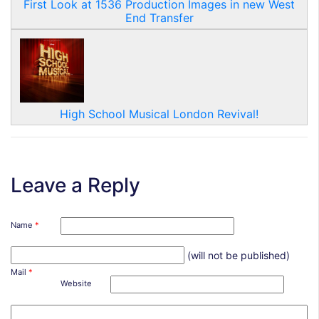
First Look at 1536 Production Images in new West
End Transfer
High School Musical London Revival!
Leave a Reply
Name
*
(will not be published)
Mail
*
Website