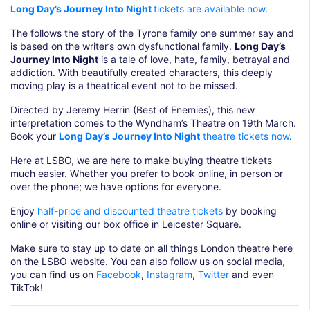
Long Day’s Journey Into Night
tickets are available now
.
The follows the story of the Tyrone family one summer say and
is based on the writer’s own dysfunctional family.
Long Day’s
Journey Into Night
is a tale of love, hate, family, betrayal and
addiction. With beautifully created characters, this deeply
moving play is a theatrical event not to be missed.
Directed by Jeremy Herrin (Best of Enemies), this new
interpretation comes to the Wyndham’s Theatre on 19th March.
Book your
Long Day’s Journey Into Night
theatre tickets now
.
Here at LSBO, we are here to make buying theatre tickets
much easier. Whether you prefer to book online, in person or
over the phone; we have options for everyone.
Enjoy
half-price and discounted theatre tickets
by booking
online or visiting our box office in Leicester Square.
Make sure to stay up to date on all things London theatre here
on the LSBO website. You can also follow us on social media,
you can find us on
Facebook
,
Instagram
,
Twitter
and even
TikTok!