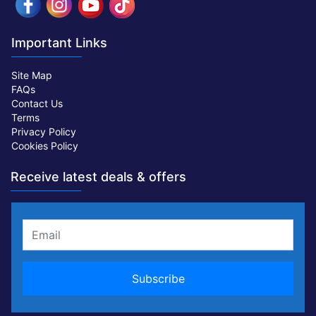
Important Links
Site Map
FAQs
Contact Us
Terms
Privacy Policy
Cookies Policy
Receive latest deals & offers