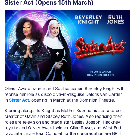
Sister Act (Opens 15th March)
Olivier Award-winner and Soul sensation Beverley Knight will
reprise her role as disco diva-in-disguise Deloris van Cartier
in
Sister Act
,
opening in March at the Dominion Theatre.
Starring alongside Knight as Mother Superior is star and co-
creator of Gavin and Stacey Ruth Jones. Also reprising their
roles are television and stage star Lesley Joseph, Hackney
royalty and Olivier Award-winner Clive Rowe, and West End
favourite Lizzie Bea. Completing the congregation are BRIT