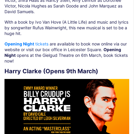
Victor, Shira Haas as Nancy Stein, Amy Lennox as Dorothee
Victor, Nicola Hughes as Sarah Goode and John Marquez as
David Samuels.
With a book by Ivo Van Hove (A Little Life) and music and lyrics
by songwriter Rufus Wainwright, this new musical is set to be a
huge hit.
Opening Night
tickets
are available to book now online via our
website or visit our box office in Leicester Square.
Opening
Night
opens at the Gielgud Theatre on 6th March, book tickets
now!
Harry Clarke (Opens 9th March)