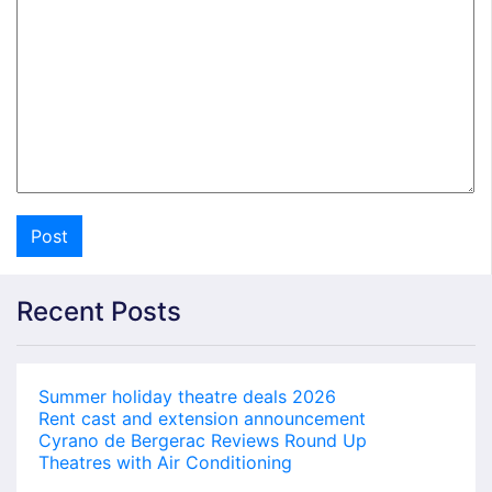
Recent Posts
Summer holiday theatre deals 2026
Rent cast and extension announcement
Cyrano de Bergerac Reviews Round Up
Theatres with Air Conditioning