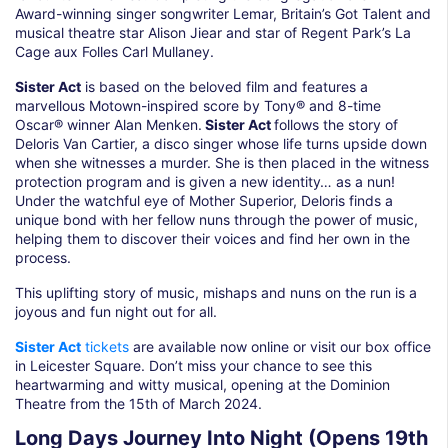
Award-winning singer songwriter Lemar, Britain’s Got Talent and
musical theatre star Alison Jiear and star of Regent Park’s La
Cage aux Folles Carl Mullaney.
Sister Act
is based on the beloved film and features a
marvellous Motown-inspired score by Tony® and 8-time
Oscar® winner Alan Menken.
Sister Act
follows the story of
Deloris Van Cartier, a disco singer whose life turns upside down
when she witnesses a murder. She is then placed in the witness
protection program and is given a new identity… as a nun!
Under the watchful eye of Mother Superior, Deloris finds a
unique bond with her fellow nuns through the power of music,
helping them to discover their voices and find her own in the
process.
This uplifting story of music, mishaps and nuns on the run is a
joyous and fun night out for all.
Sister Act
tickets
are available now online or visit our box office
in Leicester Square. Don’t miss your chance to see this
heartwarming and witty musical, opening at the Dominion
Theatre from the 15th of March 2024.
Long Days Journey Into Night (Opens 19th