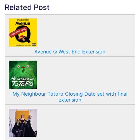
Related Post
Avenue Q West End Extension
My Neighbour Totoro Closing Date set with final
extension