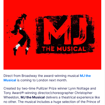
Direct from Broadway the award-winning musical
MJ the
Musical
is coming to London next month.
Created by two-time Pulitzer Prize winner Lynn Nottage and
Tony Award®-winning director/choreographer Christopher
Wheeldon,
MJ the Musical
delivers a theatrical experience like
no other. The musical includes a huge selection of the Prince of