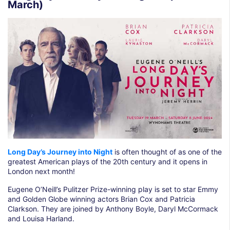
March)
Long Day’s Journey into Night
is often thought of as one of the
greatest American plays of the 20th century and it opens in
London next month!
Eugene O’Neill’s Pulitzer Prize-winning play is set to star Emmy
and Golden Globe winning actors Brian Cox and Patricia
Clarkson. They are joined by Anthony Boyle, Daryl McCormack
and Louisa Harland.