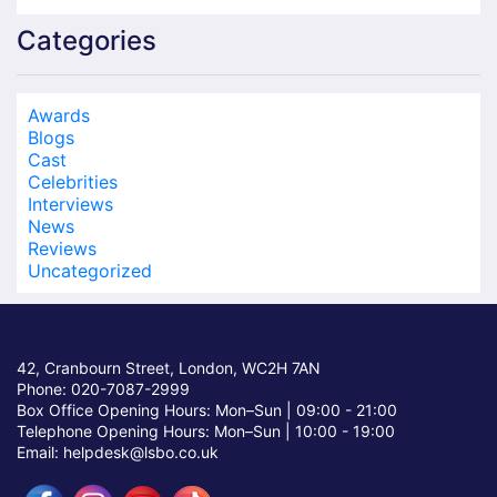
Categories
Awards
Blogs
Cast
Celebrities
Interviews
News
Reviews
Uncategorized
42, Cranbourn Street, London, WC2H 7AN
Phone: 020-7087-2999
Box Office Opening Hours: Mon–Sun |
09:00 - 21:00
Telephone Opening Hours: Mon–Sun |
10:00 - 19:00
Email: helpdesk@lsbo.co.uk