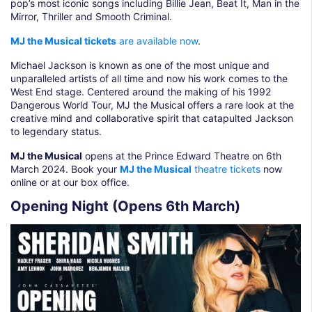
pop’s most iconic songs including Billie Jean, Beat It, Man in the
Mirror, Thriller and Smooth Criminal.
MJ the Musical tickets
are available now
.
Michael Jackson is known as one of the most unique and
unparalleled artists of all time and now his work comes to the
West End stage. Centered around the making of his 1992
Dangerous World Tour, MJ the Musical offers a rare look at the
creative mind and collaborative spirit that catapulted Jackson
to legendary status.
MJ the Musical
opens at the Prince Edward Theatre on 6th
March 2024. Book your
MJ the Musical
theatre tickets
now
online or at our box office.
Opening Night (Opens 6th March)