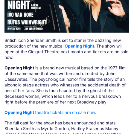
British icon Sheridan Smith is set to star in the dazzling new
production of the new musical
Opening Night
.
The show will
open at the Gielgud Theatre next month and tickets are on sale
now.
Opening Night
is a brand new musical based on the 1977 film
of the same name that was written and directed by John
Cassavetes. The psychological horror film tells the story of an
alcoholic stage actress who witnesses the accidental death of
one of her fans. She is then haunted by the ghost of the
deceased woman, which leads her to a nervous breakdown
right before the premiere of her next Broadway play.
Opening Night
theatre tickets are on sale now
.
The full cast for the show has been announced and stars
Sheridan Smith as Myrtle Gordon, Hadley Fraser as Manny