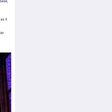
ease,
as it
ter