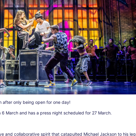
 after only being open for one day!
 6 March and has a press night scheduled for 27 March.
tive and collaborative spirit that catapulted Michael Jackson to his l