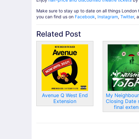
Make sure to stay up to date on all things London 
you can find us on
Facebook
,
Instagram
,
Twitter
, 
Related Post
Avenue Q West End
My Neighbour
Extension
Closing Date 
final exten