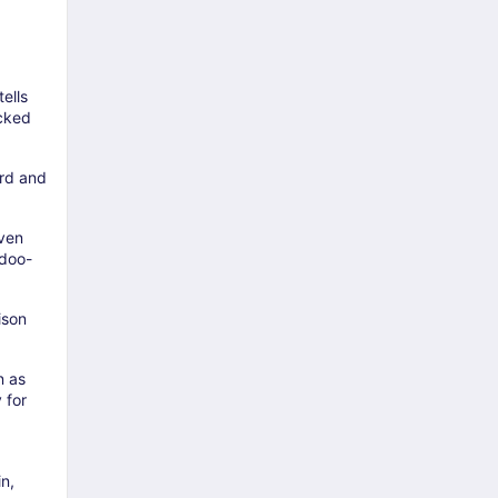
tells
icked
ard and
even
idoo-
ison
n as
 for
n,