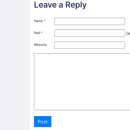
Leave a Reply
Name
*
Mail
*
(w
Website