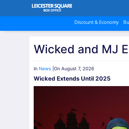
Discount & Economy
Bu
Wicked and MJ E
In
News
|
On August 7, 2026
Wicked Extends Until 2025