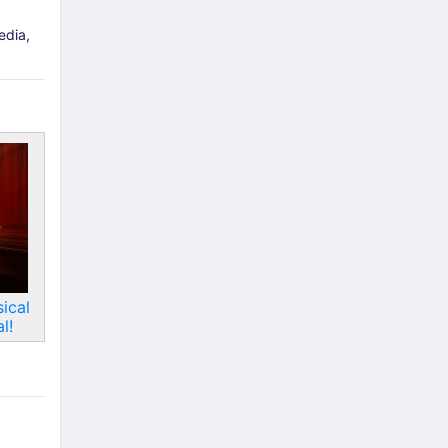
edia,
ical
l!