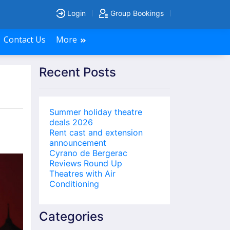
Login
Group Bookings
Contact Us
More
Recent Posts
Summer holiday theatre
deals 2026
Rent cast and extension
announcement
Cyrano de Bergerac
Reviews Round Up
Theatres with Air
Conditioning
Categories