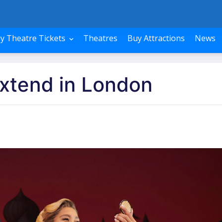
y Theatre Tickets
Theatres
Buy Attractions
News
xtend in London