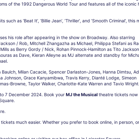
oms of the 1992 Dangerous World Tour and features all of the iconic h
such as ‘Beat It’, ‘Billie Jean’, ‘Thriller’, and ‘Smooth Criminal’, this 
es his role after appearing in the show on Broadway. Also starring
ckson / Rob, Mitchell Zhangazha as Michael, Philippa Stefani as Ra
ills as Berry Gordy / Nick, Rohan Pinnock-Hamilton as Tito Jackson
ouras as Dave, Kieran Alleyne as MJ alternate and standby for Micha
ael.
 Baulch, Milan Cacacie, Spencer Darlaston-Jones, Hanna Dimtsu, A
sha Johnson, Grace Kanyamibwa, Travis Kerry, Dianté Lodge, Simeon
mas-Browne, Taylor Walker, Charlotte-Kate Warren and Tavio Wright
h to 7 December 2024. Book your
MJ the Musical
theatre tickets now 
 Square.
re.
ickets much easier. Whether you prefer to book online, in person, o
booking online or visiting our box office in Leicester Square.