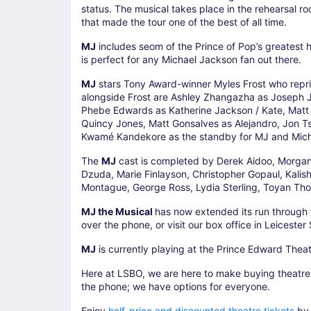
status. The musical takes place in the rehearsal ro
that made the tour one of the best of all time.
MJ
includes seom of the Prince of Pop’s greatest hits 
is perfect for any Michael Jackson fan out there.
MJ
stars Tony Award-winner Myles Frost who repris
alongside Frost are Ashley Zhangazha as Joseph Ja
Phebe Edwards as Katherine Jackson / Kate, Matt M
Quincy Jones, Matt Gonsalves as Alejandro, Jon Ts
Kwamé Kandekore as the standby for MJ and Mich
The
MJ
cast is completed by Derek Aidoo, Morgan
Dzuda, Marie Finlayson, Christopher Gopaul, Kali
Montague, George Ross, Lydia Sterling, Toyan Tho
MJ the Musical
has now extended its run throug
over the phone, or visit our box office in Leicester
MJ
is currently playing at the Prince Edward Theat
Here at LSBO, we are here to make buying theatre t
the phone; we have options for everyone.
Enjoy
half-price and discounted theatre tickets
by 