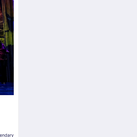
egendary