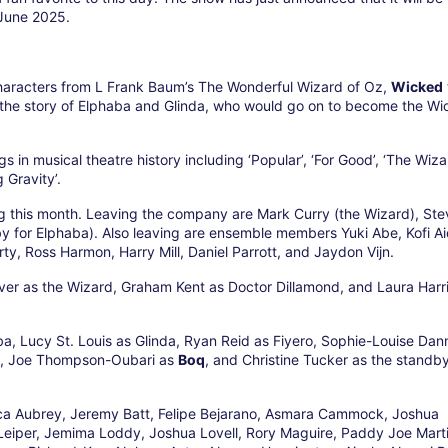
 June 2025.
haracters from L Frank Baum’s The Wonderful Wizard of Oz,
Wicked
 the story of Elphaba and Glinda, who would go on to become the W
in musical theatre history including ‘Popular’, ‘For Good’, ‘The Wiz
 Gravity’.
ng this month. Leaving the company are Mark Curry (the Wizard), St
 for Elphaba). Also leaving are ensemble members Yuki Abe, Kofi A
ty, Ross Harmon, Harry Mill, Daniel Parrott, and Jaydon Vijn.
ver as the Wizard, Graham Kent as Doctor Dillamond, and Laura Harr
ba, Lucy St. Louis as Glinda, Ryan Reid as Fiyero, Sophie-Louise Dan
, Joe Thompson-Oubari as
Boq
, and Christine Tucker as the standby
ica Aubrey, Jeremy Batt, Felipe Bejarano, Asmara Cammock, Joshua
Leiper, Jemima Loddy, Joshua Lovell, Rory Maguire, Paddy Joe Marti