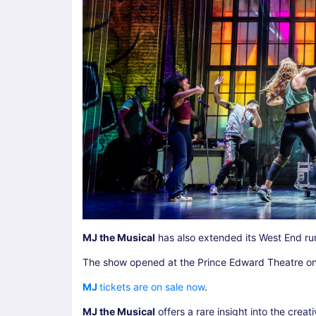
MJ the Musical
has also extended its West End run
The show opened at the Prince Edward Theatre on
MJ
tickets are on sale now
.
MJ the Musical
offers a rare insight into the crea