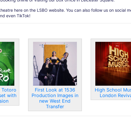
theatre here on the LSBO website. You can also follow us on social m
and even TikTok!
 Totoro
First Look at 1536
High School Mus
set with
Production Images in
London Reviva
sion
new West End
Transfer