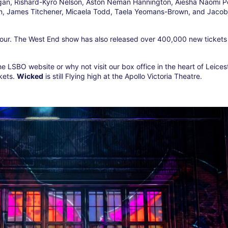
gan, Rishard-Kyro Nelson, Aston Neman Hannington, Aiesha Naomi P
en, James Titchener, Micaela Todd, Taela Yeomans-Brown, and Jacob
tour. The West End show has also released over 400,000 new tickets 
he LSBO website or why not visit our box office in the heart of Leices
ckets.
Wicked
is still Flying high at the Apollo Victoria Theatre.