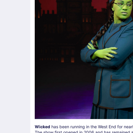
Wicked
has been running in the West End for nearl
The show first opened in 2006 and has remained a f