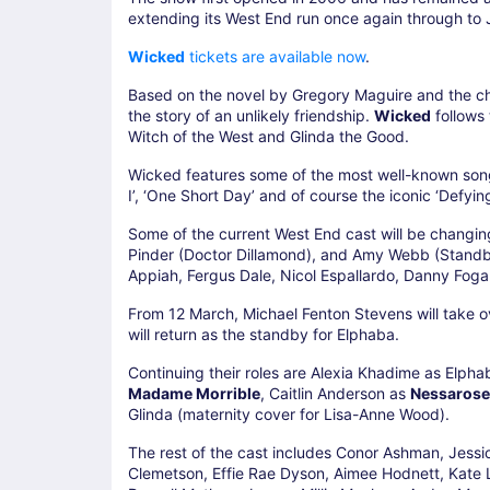
extending its West End run once again through to
Wicked
tickets are available now
.
Based on the novel by Gregory Maguire and the c
the story of an unlikely friendship.
Wicked
follows
Witch of the West and Glinda the Good.
Wicked features some of the most well-known songs 
I’, ‘One Short Day’ and of course the iconic ‘Defying
Some of the current West End cast will be changi
Pinder (Doctor Dillamond), and Amy Webb (Standby
Appiah, Fergus Dale, Nicol Espallardo, Danny Fogar
From 12 March, Michael Fenton Stevens will take o
will return as the standby for Elphaba.
Continuing their roles are Alexia Khadime as Elpha
Madame Morrible
, Caitlin Anderson as
Nessarose
Glinda (maternity cover for Lisa-Anne Wood).
The rest of the cast includes Conor Ashman, Jess
Clemetson, Effie Rae Dyson, Aimee Hodnett, Kate 