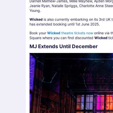
Darnell Mathew-James, Millie Mayhew, Ayden Mor
Jeanie Ryan, Natalie Spriggs, Charlotte Anne Ste
Young.
Wicked
is also currently embarking on its 3rd UK 
has extended booking until 1st June 2025.
Book your
Wicked
theatre tickets now
online via t
Square where you can find discounted
Wicked
ti
MJ Extends Until December