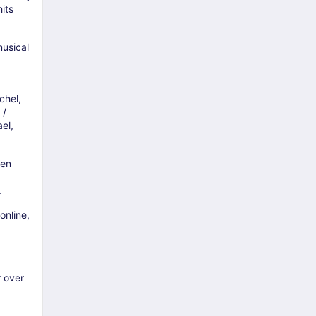
its
musical
chel,
 /
el,
den
.
online,
r over