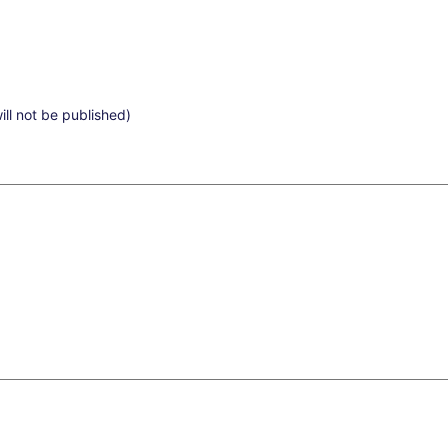
ill not be published)