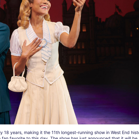
y 18 years, making it the 11th longest-running show in West End hist
an favorite to this day. The show has just announced that it will be