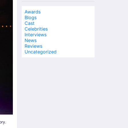
Awards
Blogs
Cast
Celebrities
Interviews
News
Reviews
Uncategorized
ory.