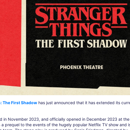
: The First Shadow
has just announced that it has extended its curr
ed in November 2023, and officially opened in December 2023 at the
 a prequel to the events of the hugely popular Netflix TV show and i