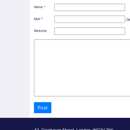
Name
*
Mail
*
(w
Website
42, Cranbourn Street, London, WC2H 7AN