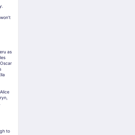
y.
 won’t
eru as
les
 Oscar
s
lla
Alice
ryn,
.
gh to