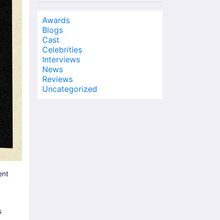
Awards
Blogs
Cast
Celebrities
Interviews
News
Reviews
Uncategorized
ent
s