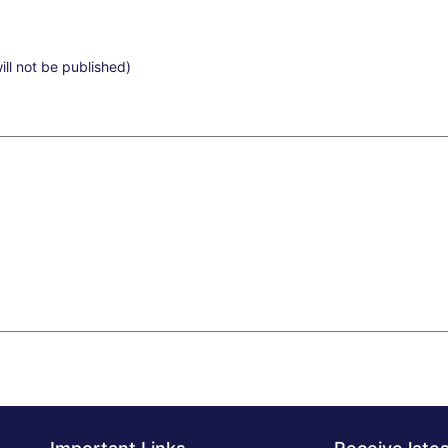
ill not be published)