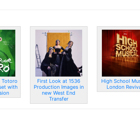
 Totoro
First Look at 1536
High School Mus
set with
Production Images in
London Reviva
sion
new West End
Transfer