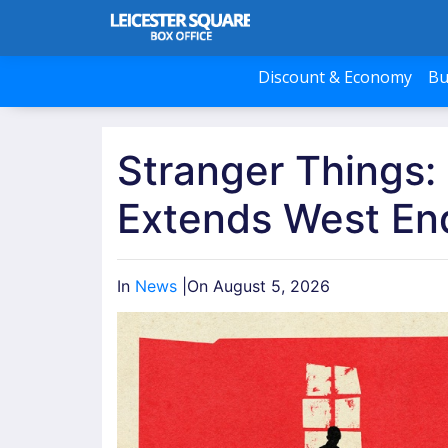
Discount & Economy
Bu
Stranger Things:
Extends West En
In
News
|
On August 5, 2026