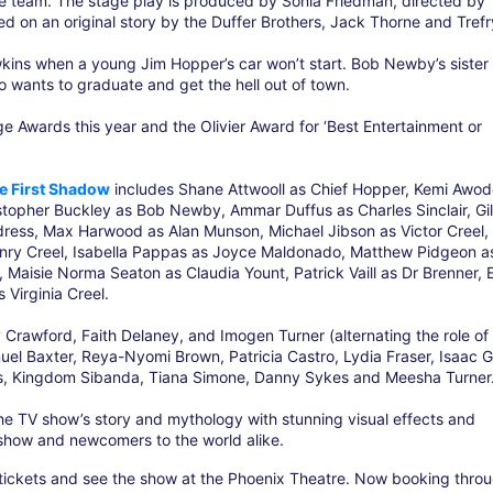
ive team. The stage play is produced by Sonia Friedman, directed by
ed on an original story by the Duffer Brothers, Jack Thorne and Trefr
wkins when a young Jim Hopper’s car won’t start. Bob Newby’s sister
 wants to graduate and get the hell out of town.
Awards this year and the Olivier Award for ‘Best Entertainment or
e First Shadow
includes Shane Attwooll as Chief Hopper, Kemi Awod
topher Buckley as Bob Newby, Ammar Duffus as Charles Sinclair, Gil
dress, Max Harwood as Alan Munson, Michael Jibson as Victor Creel,
nry Creel, Isabella Pappas as Joyce Maldonado, Matthew Pidgeon a
Maisie Norma Seaton as Claudia Yount, Patrick Vaill as Dr Brenner, E
Virginia Creel.
 Crawford, Faith Delaney, and Imogen Turner (alternating the role of 
muel Baxter, Reya-Nyomi Brown, Patricia Castro, Lydia Fraser, Isaac G
s, Kingdom Sibanda, Tiana Simone, Danny Sykes and Meesha Turner
e TV show’s story and mythology with stunning visual effects and
 show and newcomers to the world alike.
tickets and see the show at the Phoenix Theatre. Now booking throu