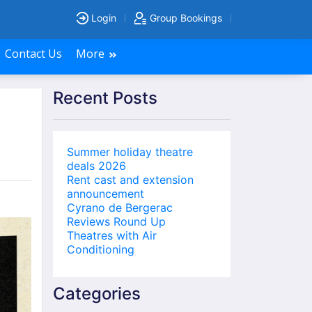
Login
Group Bookings
Contact Us
More
Recent Posts
Summer holiday theatre
deals 2026
Rent cast and extension
announcement
Cyrano de Bergerac
Reviews Round Up
Theatres with Air
Conditioning
Categories