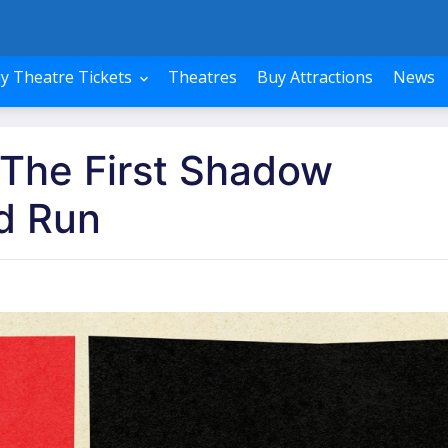
y Theatre Tickets
Theatres
Buy Attractions
News
 The First Shadow
d Run