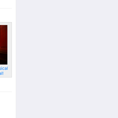
ical
l!