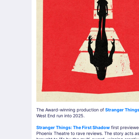
The Award-winning production of
Stranger Things
West End run into 2025.
Stranger Things: The First Shadow
first preview
Phoenix Theatre to rave reviews. The story acts as