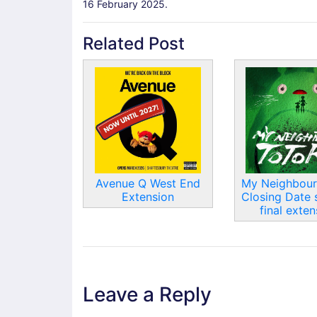
16 February 2025.
Related Post
Avenue Q West End
My Neighbour
Extension
Closing Date 
final exten
Leave a Reply