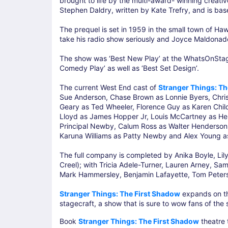
brought to life by the multi-award- winning creat
Stephen Daldry, written by Kate Trefry, and is bas
The prequel is set in 1959 in the small town of Ha
take his radio show seriously and Joyce Maldonado
The show was ‘Best New Play’ at the WhatsOnStage 
Comedy Play’ as well as ‘Best Set Design’.
The current West End cast of
Stranger Things: Th
Sue Anderson, Chase Brown as Lonnie Byers, Chris
Geary as Ted Wheeler, Florence Guy as Karen Chil
Lloyd as James Hopper Jr, Louis McCartney as He
Principal Newby, Calum Ross as Walter Henderson, 
Karuna Williams as Patty Newby and Alex Young as 
The full company is completed by Anika Boyle, Lily
Creel); with Tricia Adele-Turner, Lauren Arney, Sa
Mark Hammersley, Benjamin Lafayette, Tom Peter
Stranger Things: The First Shadow
expands on th
stagecraft, a show that is sure to wow fans of the
Book
Stranger Things: The First Shadow
theatre 