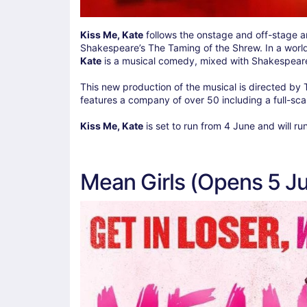
Kiss Me, Kate
follows the onstage and off-stage a
Shakespeare’s The Taming of the Shrew. In a worl
Kate
is a musical comedy, mixed with Shakespeare 
This new production of the musical is directed by 
features a company of over 50 including a full-sca
Kiss Me, Kate
is set to run from 4 June and will ru
Mean Girls (Opens 5 J