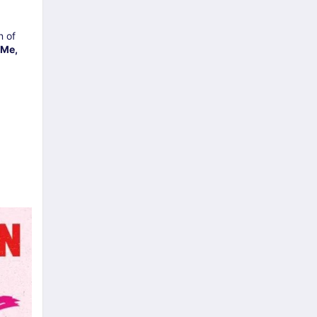
n of
 Me,