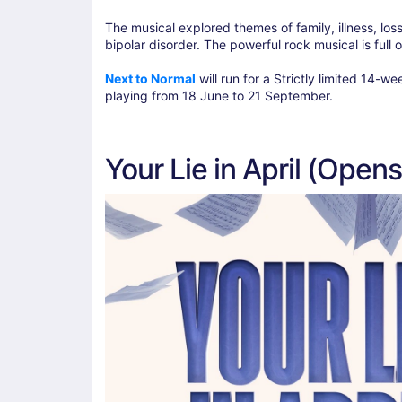
The musical explored themes of family, illness, los
bipolar disorder. The powerful rock musical is full 
Next to Normal
will run for a Strictly limited 14
playing from 18 June to 21 September.
Your Lie in April (Open