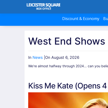
Discount & Economy
Bu
West End Shows 
In
News
|
On August 6, 2026
We’re almost halfway through 2024… can you believe
Kiss Me Kate (Opens 4