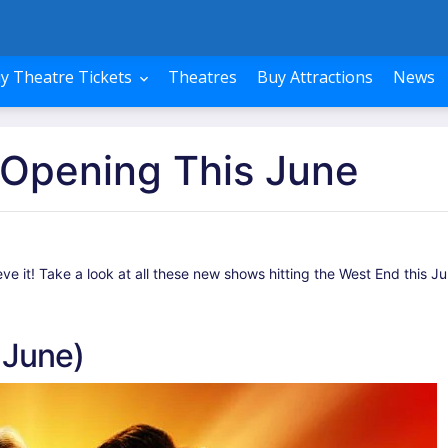
y Theatre Tickets
Theatres
Buy Attractions
News
Opening This June
 it! Take a look at all these new shows hitting the West End this Ju
 June)