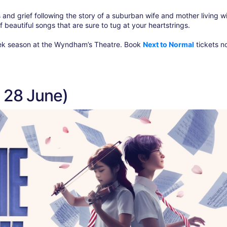
s and grief following the story of a suburban wife and mother living w
of beautiful songs that are sure to tug at your heartstrings.
-week season at the Wyndham’s Theatre. Book
Next to Normal
tickets n
s 28 June)