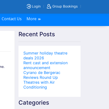
Login
Group Bookings
Contact Us
More
Recent Posts
Summer holiday theatre
deals 2026
Rent cast and extension
ne.
announcement
Cyrano de Bergerac
Reviews Round Up
Theatres with Air
Conditioning
Categories