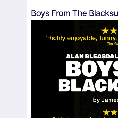
Boys From The Blacksu