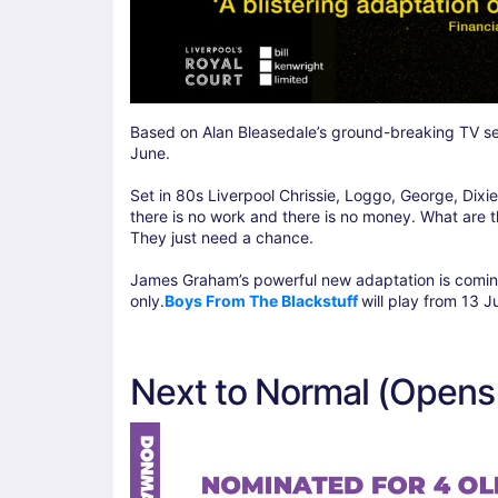
Based on Alan Bleasedale’s ground-breaking TV ser
June.
Set in 80s Liverpool Chrissie, Loggo, George, Dixie
there is no work and there is no money. What are 
They just need a chance.
James Graham’s powerful new adaptation is coming 
only.
Boys From The Blackstuff
will play from 13 J
Next to Normal (Opens