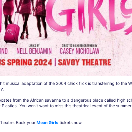
t musical adaptation of the 2004 chick flick is transferring to the W
ay.
cates from the African savanna to a dangerous place called high sch
e Plastics’. You won’t want to miss this theatrical event of the summer
 Theatre. Book your
Mean Girls
tickets now.