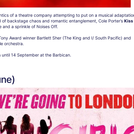
ntics of a theatre company attempting to put on a musical adaptatio
d of backstage chaos and romantic entanglement, Cole Porter’s
Kiss
and a sprinkle of Noises Off.
Tony Award winner Bartlett Sher (The King and I/ South Pacific) and
le orchestra.
n until 14 September at the Barbican.
une)