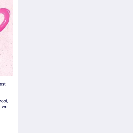
est
ool,
; we