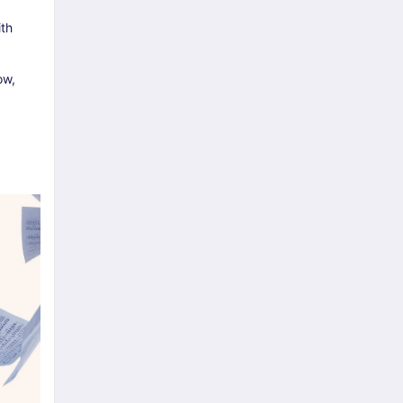
ith
ow,