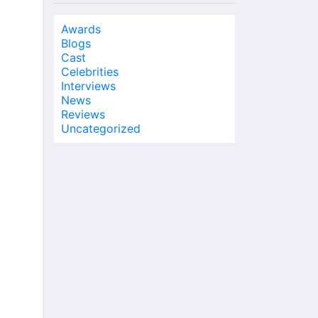
Awards
Blogs
Cast
Celebrities
Interviews
News
Reviews
Uncategorized