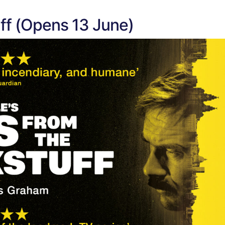
ff (Opens 13 June)