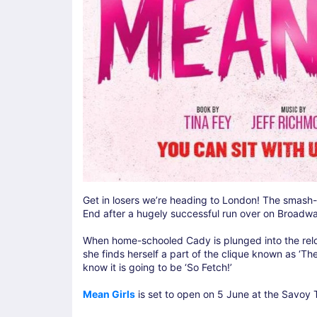
Get in losers we’re heading to London! The smash-hi
End after a hugely successful run over on Broadw
When home-schooled Cady is plunged into the relo
she finds herself a part of the clique known as ‘Th
know it is going to be ‘So Fetch!’
Mean Girls
is set to open on 5 June at the Savoy