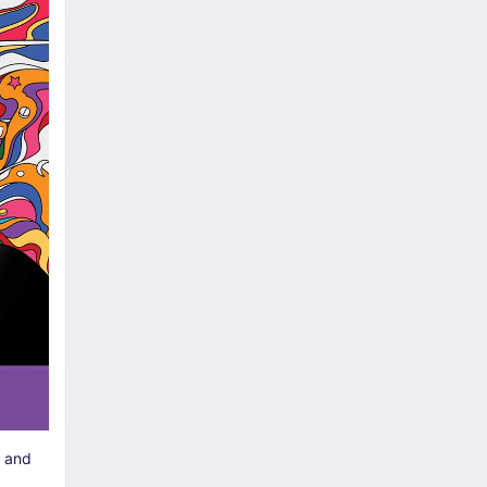
e and