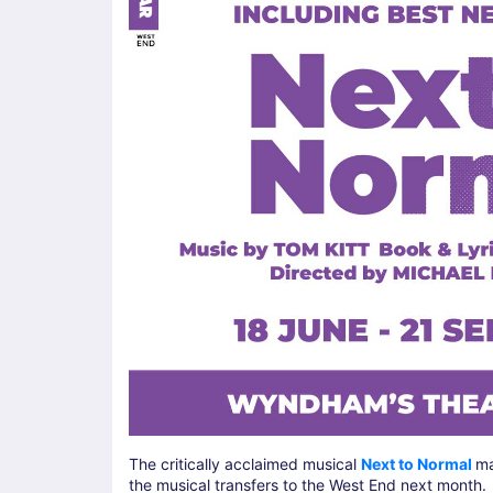
The critically acclaimed musical
Next to Normal
ma
the musical transfers to the West End next month.