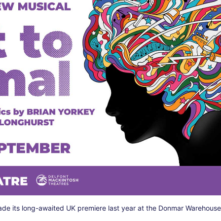
de its long-awaited UK premiere last year at the Donmar Warehous