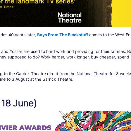
ies 40 years later,
Boys From The Blackstuff
comes to the West End
 and Yosser are used to hard work and providing for their families. B
they supposed to do? Work harder, work longer, buy cheaper, spend 
to the Garrick Theatre direct from the National Theatre for 8 week
une to 3 August at the Garrick Theatre.
 18 June)