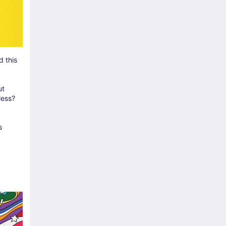
 this
ut
less?
s