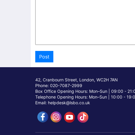
42, Cranbourn Street, London, WC2H 7AN
Phone: 020-7087-2999
Box Office Opening Hours: Mon–Sun |
09:00 - 21:
Telephone Opening Hours: Mon–Sun |
10:00 - 19:
Email: helpdesk@lsbo.co.uk