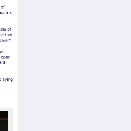
 of
heatre.
dle of
se that
derer?
ue
o open
70th
playing