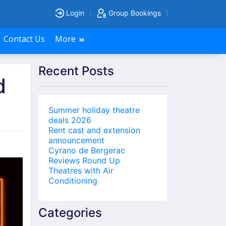
Login
Group Bookings
Contact Us
More
Recent Posts
d
Summer holiday theatre
deals 2026
Rent cast and extension
announcement
Cyrano de Bergerac
Reviews Round Up
Theatres with Air
Conditioning
Categories