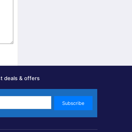
t deals & offers