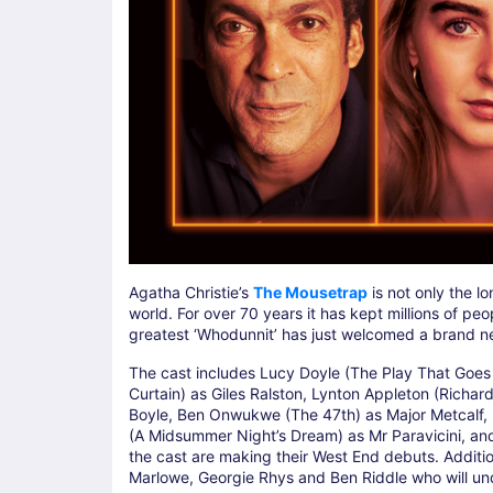
Agatha Christie’s
The Mousetrap
is not only the l
world. For over 70 years it has kept millions of pe
greatest ‘Whodunnit’ has just welcomed a brand ne
The cast includes Lucy Doyle (The Play That Goes 
Curtain) as Giles Ralston, Lynton Appleton (Richard
Boyle, Ben Onwukwe (The 47th) as Major Metcalf, E
(A Midsummer Night’s Dream) as Mr Paravicini, and
the cast are making their West End debuts. Addit
Marlowe, Georgie Rhys and Ben Riddle who will und