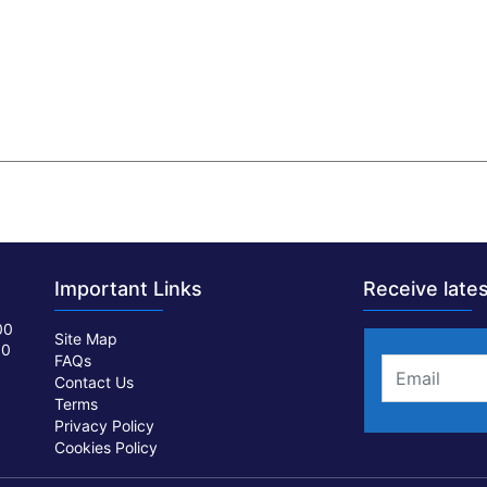
Important Links
Receive lates
00
Site Map
00
FAQs
Contact Us
Terms
Privacy Policy
Cookies Policy