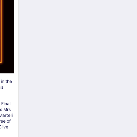
 in the
’s
 Final
as Mrs
artelli
ree of
live