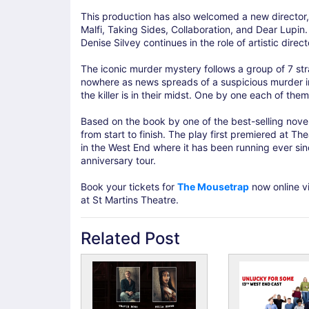
This production has also welcomed a new director,
Malfi, Taking Sides, Collaboration, and Dear Lupin. 
Denise Silvey continues in the role of artistic dire
The iconic murder mystery follows a group of 7 st
nowhere as news spreads of a suspicious murder in
the killer is in their midst. One by one each of th
Based on the book by one of the best-selling noveli
from start to finish. The play first premiered at T
in the West End where it has been running ever sin
anniversary tour.
Book your tickets for
The Mousetrap
now online vi
at St Martins Theatre.
Related Post