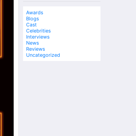
Awards
Blogs
Cast
Celebrities
Interviews
News
Reviews
Uncategorized