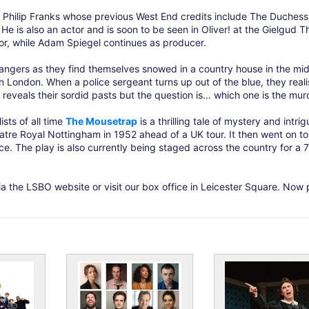
 Philip Franks whose previous West End credits include The Duchess
He is also an actor and is soon to be seen in Oliver! at the Gielgud T
ctor, while Adam Spiegel continues as producer.
rangers as they find themselves snowed in a country house in the mid
 London. When a police sergeant turns up out of the blue, they reali
em reveals their sordid pasts but the question is… which one is the mur
sts of all time
The Mousetrap
is a thrilling tale of mystery and intrig
heatre Royal Nottingham in 1952 ahead of a UK tour. It then went on t
ce. The play is also currently being staged across the country for a 
a the LSBO website or visit our box office in Leicester Square. Now 