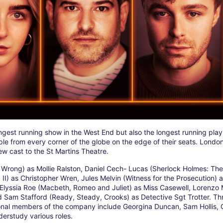
ongest running show in the West End but also the longest running play
ople from every corner of the globe on the edge of their seats. London
w cast to the St Martins Theatre.
Wrong) as Mollie Ralston, Daniel Cech- Lucas (Sherlock Holmes: The
 II) as Christopher Wren, Jules Melvin (Witness for the Prosecution) 
lyssia Roe (Macbeth, Romeo and Juliet) as Miss Casewell, Lorenzo M
 Sam Stafford (Ready, Steady, Crooks) as Detective Sgt Trotter. Th
ional members of the company include Georgina Duncan, Sam Hollis, C
erstudy various roles.