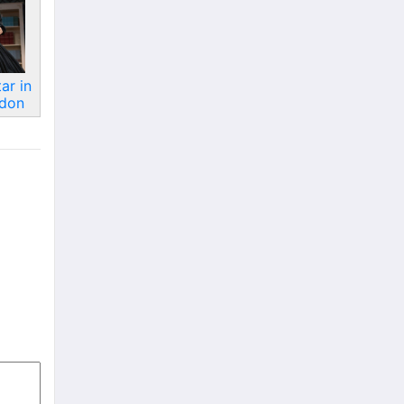
ar in
ndon