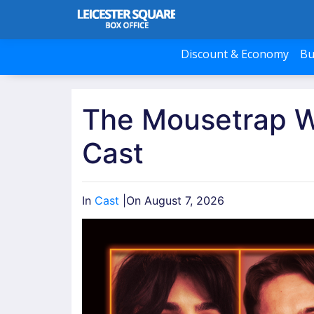
Discount & Economy
Bu
The Mousetrap 
Cast
In
Cast
|
On August 7, 2026