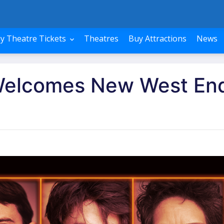
y Theatre Tickets
Theatres
Buy Attractions
News
Welcomes New West En