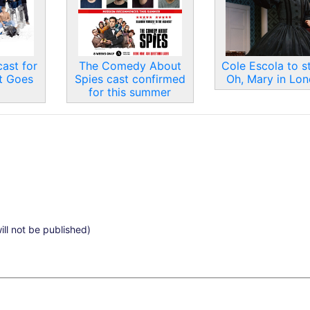
ast for
The Comedy About
Cole Escola to st
t Goes
Spies cast confirmed
Oh, Mary in Lo
for this summer
ill not be published)