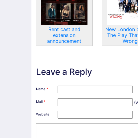
Rent cast and
New London c
extension
The Play Tha
announcement
Wrong
Leave a Reply
Name
*
Mail
*
(w
Website